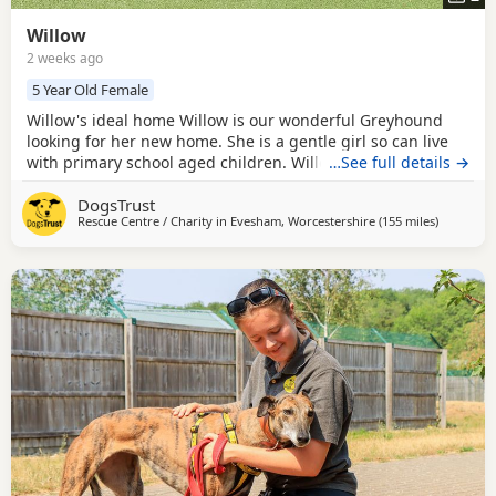
Willow
2 weeks ago
5 Year Old Female
Willow's ideal home Willow is our wonderful Greyhound
looking for her new home. She is a gentle girl so can live
with primary school aged children. Willow can have calm
…See full details →
doggy walking friends but is currently looking to be the
DogsTrust
only pet in her home. Could you be Willow's perfect match?
Rescue Centre / Charity in
Evesham, Worcestershire
(155 miles
away from
)
Willow is 5 years old. We have no prior home history for
her so housetraining and car travel