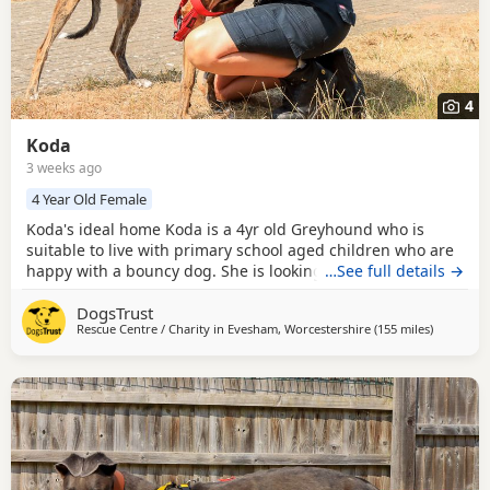
4
Koda
3 weeks ago
4 Year Old Female
Koda's ideal home Koda is a 4yr old Greyhound who is
suitable to live with primary school aged children who are
happy with a bouncy dog. She is looking to be the only pet
…See full details →
in her home but can have doggy walking friends. Could
DogsTrust
you be Koda's perfect match? Koda has come into us as an
Rescue Centre / Charity in
Evesham, Worcestershire
(155 miles
away from
)
ex-racing dog. She will appreciate an introduction to the
basics of living in a home,