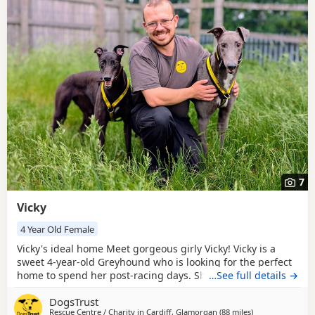
7
Vicky
4 Year Old Female
Vicky's ideal home Meet gorgeous girly Vicky! Vicky is a
sweet 4-year-old Greyhound who is looking for the perfect
home to spend her post-racing days. She is happy with
…See full details →
other Dogs and could live with a friend of a similar size, or
DogsTrust
she’ll be equally happy as the only princess around the
Rescue Centre / Charity in
Cardiff, Glamorgan
(88 miles
away from Cornw
)