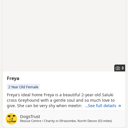
breed information
to help you prepare before contacting a
seller or rescue.
3
Freya
2 Year Old Female
Freya's ideal home Freya is a beautiful 2-year-old Saluki
cross Greyhound with a gentle soul and so much love to
give. She can be very shy when meeting new people and
…See full details →
will be looking for adopters who can offer her the patience,
DogsTrust
understanding and reassurance she needs to blossom.
Rescue Centre / Charity in
Ilfracombe, North Devon
(53 miles
away from 
)
She will need time to develop a bond with her new family.
Freya is searching for a calm and quiet