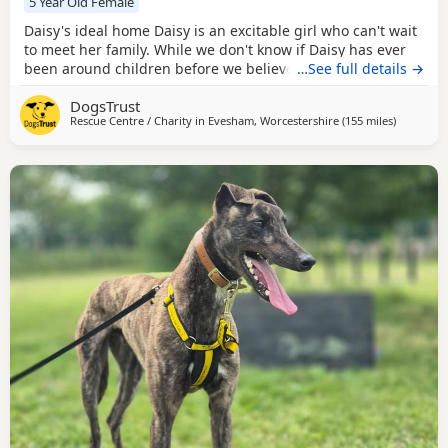
5 Year Old Female
Daisy's ideal home Daisy is an excitable girl who can't wait
to meet her family. While we don't know if Daisy has ever
been around children before we believe that she would be
…See full details →
ok sharing a home with those of primary school age. Daisy
DogsTrust
has the potential to live with other dogs. She would prefer
Rescue Centre / Charity in
Evesham, Worcestershire
(155 miles
away from
)
her poochy pal to be calm and tolerant. Any match would
be subject to a mix in centre