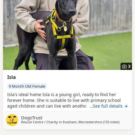
3
Isla
9 Month Old Female
Isla's ideal home Isla is a young girl, ready to find her
forever home. She is suitable to live with primary school
aged children and can live with another confident dog,
…See full details →
pending a successful mix in centre. Although we have no
DogsTrust
history of Isla with cats, she could potentially live with
Rescue Centre / Charity in
Evesham, Worcestershire
(155 miles
away from
)
them following a successful scent swap and gradual
introductions in the home. Could you be