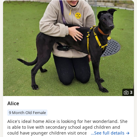
3
Alice
9 Month Old Female
Alice's ideal home Alice is looking for her wonderland. She
is able to live with secondary school aged children and
could have younger children visit once settled. Alice can be
…See full details →