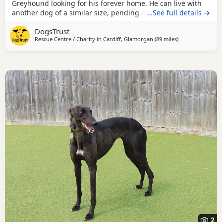
Greyhound looking for his forever home. He can live with
another dog of a similar size, pending a successful meet at
…See full details →
the centre and can live with children 8+ years old. Hiccup
DogsTrust
has not had the best start in life and is an ex-racing
Rescue Centre / Charity in
Cardiff, Glamorgan
(89 miles
away from Cornw
)
Greyhound, therefore he is unlikely to have lived in a home
before, but he cannot wait to
2