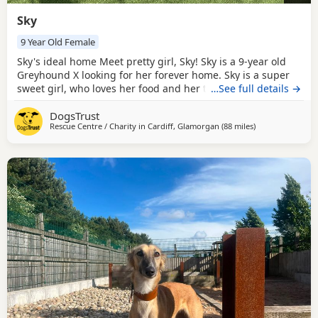
Sky
9 Year Old Female
Sky's ideal home Meet pretty girl, Sky! Sky is a 9-year old
Greyhound X looking for her forever home. Sky is a super
sweet girl, who loves her food and her toys! Sky would like
…See full details →
to be the only dog in the home as she can be worried
DogsTrust
coming face-to-face with others. She would be happy
Rescue Centre / Charity in
Cardiff, Glamorgan
(88 miles
away from Cornw
)
having calm, walking buddies though. Sky loves a comfy
spot to sleep and settle down on and will