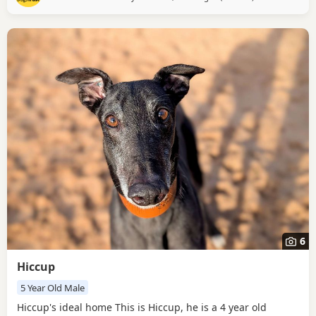
house. Vicky is very sociable, and enjoys meeting new
people – she’s not spent much
6
Hiccup
5 Year Old Male
Hiccup's ideal home This is Hiccup, he is a 4 year old