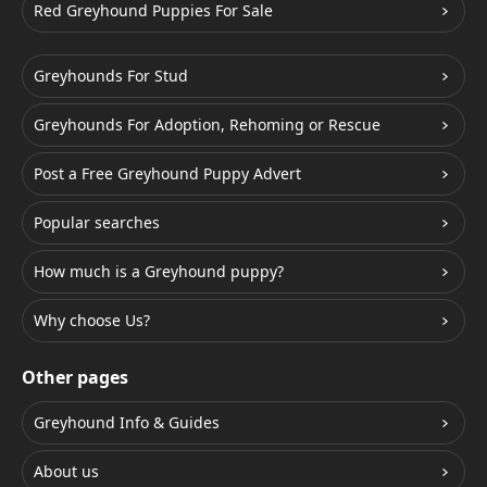
Red Greyhound Puppies For Sale
Greyhounds For Stud
Greyhounds For Adoption, Rehoming or Rescue
Post a Free Greyhound Puppy Advert
Popular searches
How much is a Greyhound puppy?
Why choose Us?
Other pages
Greyhound Info & Guides
About us