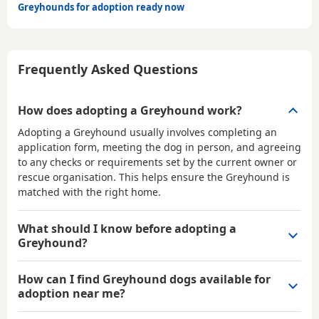
Greyhounds for adoption ready now
Frequently Asked Questions
How does adopting a Greyhound work?
Adopting a Greyhound usually involves completing an
application form, meeting the dog in person, and agreeing
to any checks or requirements set by the current owner or
rescue organisation. This helps ensure the Greyhound is
matched with the right home.
What should I know before adopting a
Greyhound?
How can I find Greyhound dogs available for
adoption near me?