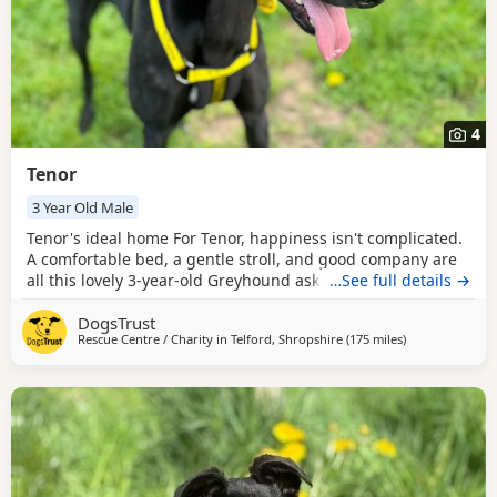
4
Tenor
3 Year Old Male
Tenor's ideal home For Tenor, happiness isn't complicated.
A comfortable bed, a gentle stroll, and good company are
all this lovely 3-year-old Greyhound asks for. Easy-going
…See full details →
and content in his own company, Tenor enjoys taking life at
DogsTrust
a relaxed pace and would love a home that appreciates his
Rescue Centre / Charity in
Telford, Shropshire
(175 miles
away from Corn
)
laid-back outlook on life. Tenor is happiest as the only pet,
allowing him to fully