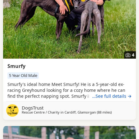
4
Smurfy
5 Year Old Male
Smurfy's ideal home Meet Smurfy! He is a 5-year-old ex-
racing Greyhound looking for a cozy home where he can
find the perfect napping spot. Smurfy is very friendly and
…See full details →
is happy to meet new people, especially if they bring treats
DogsTrust
along! He could live with another dog of a similar size,
Rescue Centre / Charity in
Cardiff, Glamorgan
(88 miles
away from Cornw
)
and/or any children 4yrs+. Smurfy can be a bouncy and
excitable boy – his playful side