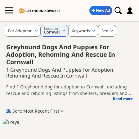
New Ad
GREYHOUND OWNERS
Location
For Adoption
Keywords
Sex
Cornwall
Greyhound Dogs And Puppies For
Adoption, Rehoming And Rescue In
Cornwall
1 Greyhound Dogs And Puppies For Adoption,
Rehoming And Rescue In Cornwall
Find 1 Greyhound dog for adoption in Cornwall, including
rescue and rehoming listings from shelters, breeders and
Read more
private owners.
This page helps you compare Greyhound dogs available for
adoption in and around Cornwall, whether you are looking
Sort: Most Recent First
for a puppy, an adult dog, or a Greyhound ready for a new
Before enquiring, check each dog's age, temperament,
home.
background and rehoming requirements so you can choose
a Greyhound that suits your home, lifestyle and experience.
New to adoption? Read our
buying checklist
and
Greyhound