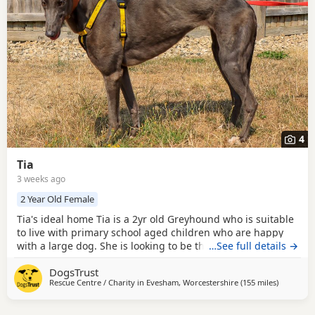
4
Tia
3 weeks ago
2 Year Old Female
Tia's ideal home Tia is a 2yr old Greyhound who is suitable
to live with primary school aged children who are happy
with a large dog. She is looking to be the only pet in her
…See full details →
home but can have doggy walking friends. Could you be
DogsTrust
Tia's perfect match? Tia has come into us as an ex-racing
Rescue Centre / Charity in
Evesham, Worcestershire
(155 miles
away from
)
dog. She will appreciate an introduction to the basics of
living in a home, housetraining