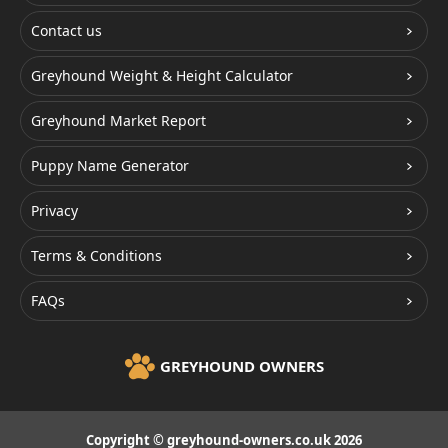
Contact us
Greyhound Weight & Height Calculator
Greyhound Market Report
Puppy Name Generator
Privacy
Terms & Conditions
FAQs
GREYHOUND OWNERS
Copyright © greyhound-owners.co.uk 2026