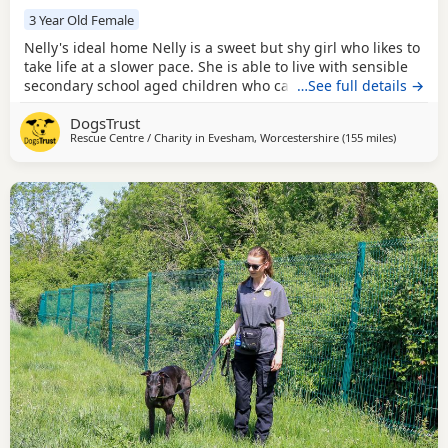
3 Year Old Female
Nelly's ideal home Nelly is a sweet but shy girl who likes to
take life at a slower pace. She is able to live with sensible
secondary school aged children who can appreciate she
…See full details →
takes time to form relationships. Nelly can share her home
DogsTrust
with a calm dog of a similar size, pending a successful mix
Rescue Centre / Charity in
Evesham, Worcestershire
(155 miles
away from
)
in centre prior to adoption. Could you be Nelly's perfect
match? Nelly is a 3yr