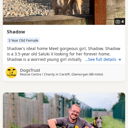
4
Shadow
3 Year Old Female
Shadow's ideal home Meet gorgeous girl, Shadow. Shadow
is a 3.5-year old Saluki X looking for her forever home.
Shadow is a worried young girl initially and can be a little
…See full details →
worried by fast hands so would prefer all children in the
DogsTrust
home to be sensible, secondary school aged and over.
Rescue Centre / Charity in
Cardiff, Glamorgan
(88 miles
away from Cornw
)
Shadow can be fearful of Dogs, but has been very brave
with our calm, polite Greyhounds here in