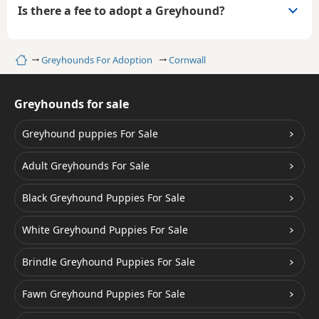
Is there a fee to adopt a Greyhound?
Home
Greyhounds For Adoption
Cornwall
Greyhounds for sale
Greyhound puppies For Sale
Adult Greyhounds For Sale
Black Greyhound Puppies For Sale
White Greyhound Puppies For Sale
Brindle Greyhound Puppies For Sale
Fawn Greyhound Puppies For Sale