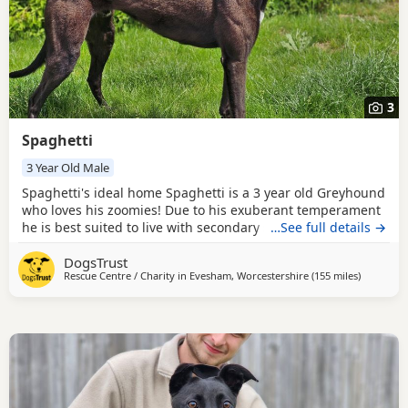
3
Spaghetti
3 Year Old Male
Spaghetti's ideal home Spaghetti is a 3 year old Greyhound
who loves his zoomies! Due to his exuberant temperament
he is best suited to live with secondary school aged
…See full details →
children who are happy with a large, bouncy dog.
DogsTrust
Spaghetti can have doggy walking friends but would like to
Rescue Centre / Charity in
Evesham, Worcestershire
(155 miles
away from
)
be the only pet in his home for now. Could you be
Spaghetti's perfect match? We have little home