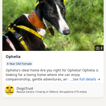
2
Ophelia
6 Year Old Female
Ophelia's ideal home Are you right for Ophelia? Ophelia is
looking for a loving home where she can enjoy
companionship, gentle adventures, and plenty of affection.
…See full details →
She would suit a family or individual who enjoys getting
DogsTrust
out for walks and trips, but who also values calm, cosy time
Rescue Centre / Charity in
Telford, Shropshire
(175 miles
away from Corn
)
at home. Ophelia is happy travelling in the car and can be
left for up to six hours once settled,