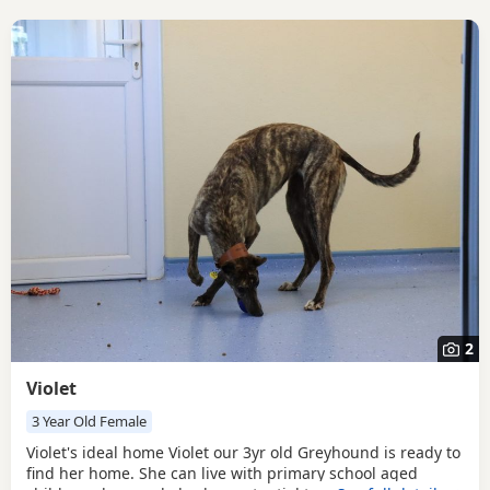
2
Violet
3 Year Old Female
Violet's ideal home Violet our 3yr old Greyhound is ready to
find her home. She can live with primary school aged