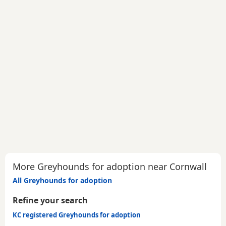
More Greyhounds for adoption near Cornwall
All Greyhounds for adoption
Refine your search
KC registered Greyhounds for adoption