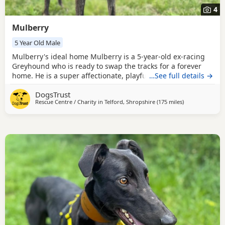
4
Mulberry
5 Year Old Male
Mulberry's ideal home Mulberry is a 5-year-old ex-racing
Greyhound who is ready to swap the tracks for a forever
home. He is a super affectionate, playful, and highly
…See full details →
interactive boy who loves being around people. He has a
DogsTrust
wonderfully goofy energy that brings real joy to everyone
Rescue Centre / Charity in
Telford, Shropshire
(175 miles
away from Corn
)
he meets. Mulberry must be the only pet in the home,
although he can enjoy walking with