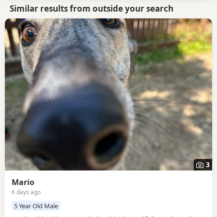
Similar results from outside your search
3
Mario
6 days ago
5 Year Old Male