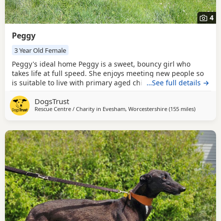
4
Peggy
3 Year Old Female
Peggy's ideal home Peggy is a sweet, bouncy girl who
takes life at full speed. She enjoys meeting new people so
is suitable to live with primary aged children who are
…See full details →
comfortable with a large, exuberant dog. Peggy interacts
DogsTrust
well with other dogs so could live with a dog of similar size,
Rescue Centre / Charity in
Evesham, Worcestershire
(155 miles
away from
)
pending a successful mix in centre prior to adoption. Could
you be Peggy's perfect match?