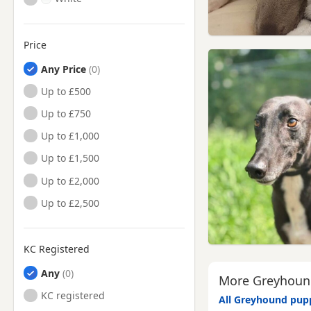
Price
Any Price
Up to £500
Up to £750
Up to £1,000
Up to £1,500
Up to £2,000
Up to £2,500
KC Registered
Any
More Greyhound
KC registered
All Greyhound pupp