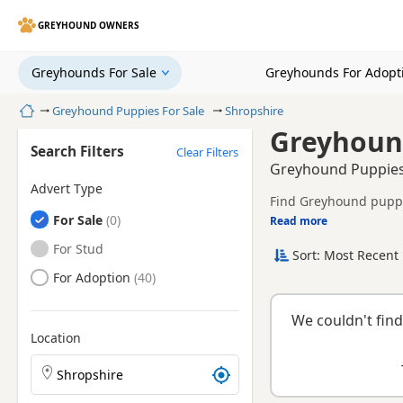
GREYHOUND OWNERS
Greyhounds For Sale
Greyhounds For Adopt
Home
Greyhound Puppies For Sale
Shropshire
Greyhound
Search Filters
Clear Filters
Greyhound Puppies 
Advert Type
Find Greyhound puppie
Greyhounds
For Sale
tested litters.
Read more
This page brings toget
Greyhounds
For Stud
Sort: Most Recent 
breeder.
Greyhounds
For Adoption
We couldn't find
Location
Search Greyhound puppies by town or postcode