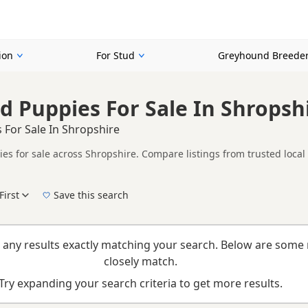
ion
For Stud
Greyhound Breede
 Puppies For Sale In Shropsh
For Sale In Shropshire
s for sale across Shropshire. Compare listings from trusted local
her listings from across Shropshire, making it easier to compare av
First
Save this search
New to buying a Greyhound puppy? Read our
puppy buying guide
,
breed information
a
 any results exactly matching your search. Below are some 
closely match.
Try expanding your search criteria to get more results.