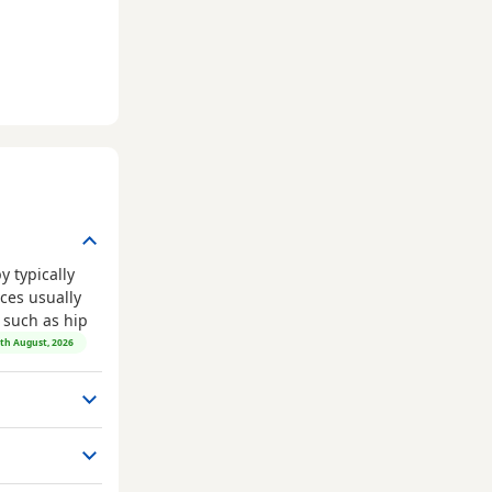
 typically
ces usually
, such as hip
8th August, 2026