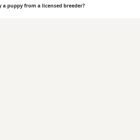
uy a puppy from a licensed breeder?