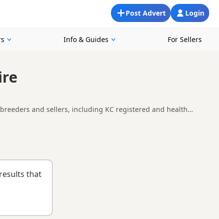
Post Advert
Login
rs
Info & Guides
For Sellers
ire
 breeders and sellers, including KC registered and health
ailability, breeder details and prices across the county.
nd
buying checklist
to help you choose the right puppy and
results that