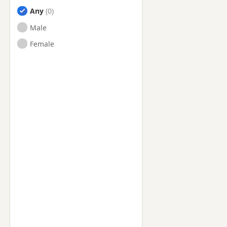
Any
Male
Female