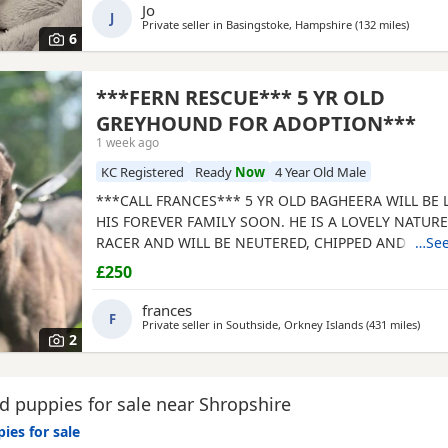
Jo
J
Private seller in
Basingstoke, Hampshire
(132 miles
away fr
)
6
***FERN RESCUE*** 5 YR OLD
GREYHOUND FOR ADOPTION***
1 week ago
KC Registered
Ready
Now
4 Year Old Male
***CALL FRANCES*** 5 YR OLD BAGHEERA WILL BE
HIS FOREVER FAMILY SOON. HE IS A LOVELY NATUR
RACER AND WILL BE NEUTERED, CHIPPED AND VACC
…See
GREYHOUNDS ARE SENSITIVE, GENTLE, LAZY SOULS
£250
WOULD LOVE TO SHARE A SOFA. CHILDREN OVER 10
FRIENDLY, NO CATS OR SMALL PETS. SECURE GARDE
frances
F
ADOPTION FEE APPLIES. PLEASE CALL DIRECT ***CA
Private seller in
Southside, Orkney Islands
(431 miles
away 
)
2
 puppies for sale near Shropshire
ies for sale