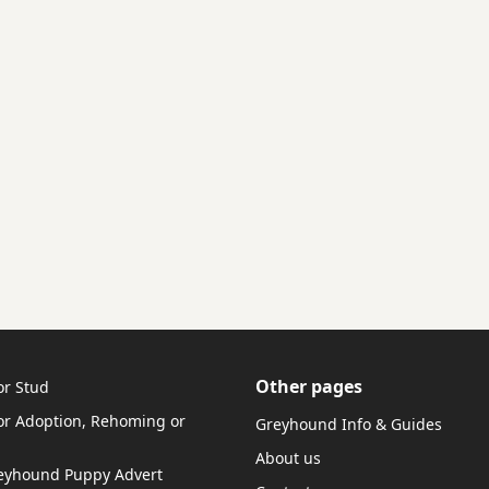
Other pages
or Stud
r Adoption, Rehoming or
Greyhound Info & Guides
About us
reyhound Puppy Advert