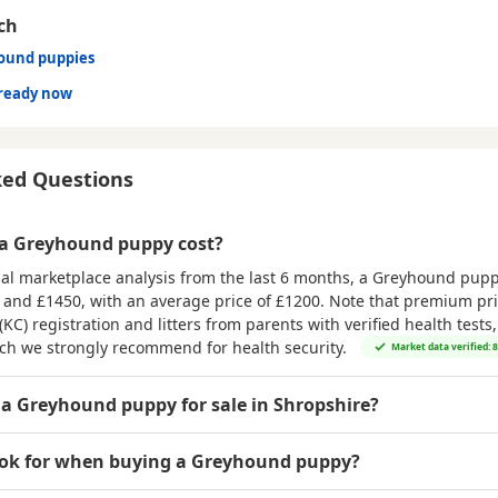
ch
hound puppies
ready now
ked Questions
a Greyhound puppy cost?
al marketplace analysis from the last 6 months, a Greyhound puppy
 and £1450
, with an average price of
£1200
. Note that premium pri
(KC) registration and litters from parents with verified health tests
ich we strongly recommend for health security.
Market data verified: 
 a Greyhound puppy for sale in Shropshire?
ook for when buying a Greyhound puppy?