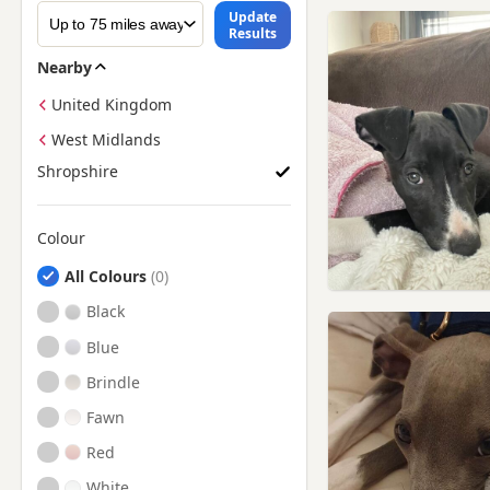
Update
Results
Nearby
United Kingdom
West Midlands
Shropshire
Colour
Search by Greyhound Puppy Colour
All Colours
Black
Blue
Brindle
Fawn
Red
White