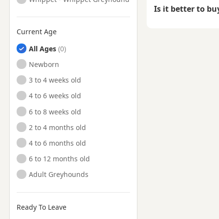
Is it better to b
Current Age
All Ages
Newborn
3 to 4 weeks old
4 to 6 weeks old
6 to 8 weeks old
2 to 4 months old
4 to 6 months old
6 to 12 months old
Adult Greyhounds
Ready To Leave