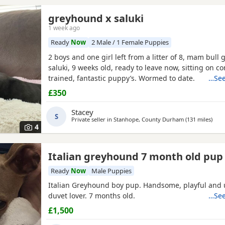
greyhound x saluki
1 week ago
Ready
Now
2 Male / 1 Female Puppies
2 boys and one girl left from a litter of 8, mam bull 
saluki, 9 weeks old, ready to leave now, sitting on 
trained, fantastic puppy’s. Wormed to date.
…See
£350
Stacey
S
Private seller in
Stanhope, County Durham
(131 miles
away
)
4
Italian greyhound 7 month old pup
Ready
Now
Male Puppies
Italian Greyhound boy pup. Handsome, playful and 
duvet lover. 7 months old.
…See
£1,500