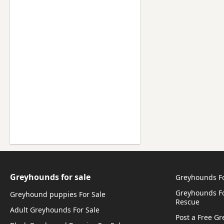
Greyhounds for sale
Greyhounds F
Greyhounds Fo
Greyhound puppies For Sale
Rescue
Adult Greyhounds For Sale
Post a Free G