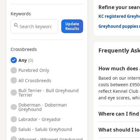
Refine your sear
Keywords
KC registered Grey
Update
Greyhound puppies 
Results
Crossbreeds
Frequently As
Any
How much does 
Purebred Only
Based on our intern
All Crossbreeds
costs between
£950
Bull Terrier - Bull Greyhound
reflect Kennel Club 
Terrier
and eye scores, wh
Doberman - Doberman
Greyhound
Where can I find
Labrador - Greyador
What should I l
Saluki - Saluki Greyhound
Whippet - Whippet Greyhound