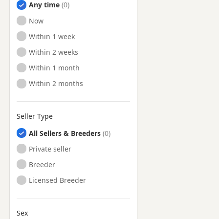
Any time
Ready to Leave
Now
Ready to Leave
Within 1 week
Ready to Leave
Within 2 weeks
Ready to Leave
Within 1 month
Ready to Leave
Within 2 months
Seller Type
All Sellers & Breeders
Private seller
Breeder
Licensed Breeder
Sex