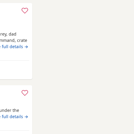
grey, dad
command, crate
 full details →
 from Shropshire
under the
 full details →