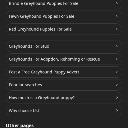
Brindle Greyhound Puppies For Sale
Fawn Greyhound Puppies For Sale
Red Greyhound Puppies For Sale
Greyhounds For Stud
Greyhounds For Adoption, Rehoming or Rescue
Post a Free Greyhound Puppy Advert
Popular searches
How much is a Greyhound puppy?
Why choose Us?
Other pages