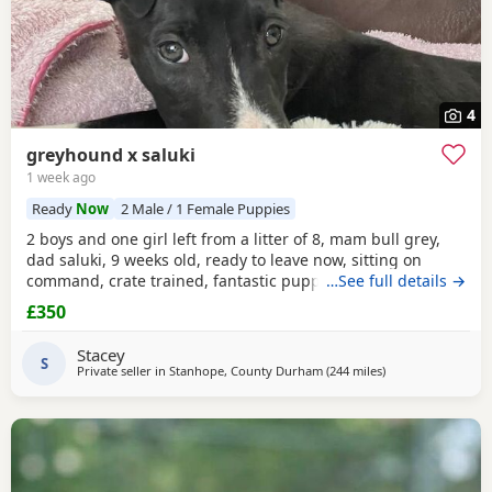
4
greyhound x saluki
1 week ago
Ready
Now
2 Male / 1 Female Puppies
2 boys and one girl left from a litter of 8, mam bull grey,
dad saluki, 9 weeks old, ready to leave now, sitting on
command, crate trained, fantastic puppy’s. Wormed to
…See full details →
date.
£350
Stacey
S
Private seller in
Stanhope, County Durham
(244 miles
away from Neylan
)