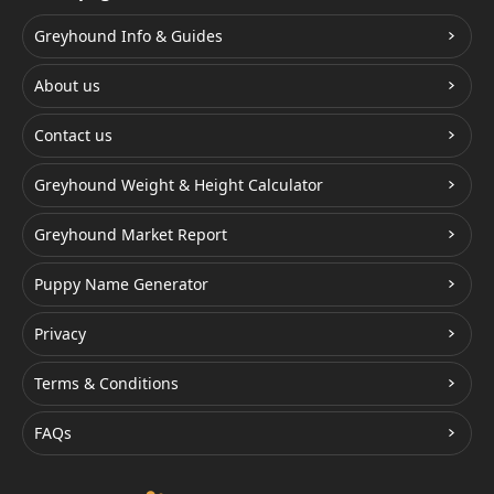
Greyhound Info & Guides
About us
Contact us
Greyhound Weight & Height Calculator
Greyhound Market Report
Puppy Name Generator
Privacy
Terms & Conditions
FAQs