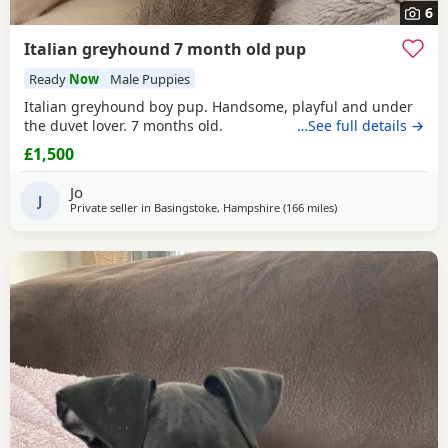
6
Italian greyhound 7 month old pup
Ready
Now
Male Puppies
Italian greyhound boy pup. Handsome, playful and under
the duvet lover. 7 months old.
…See full details →
£1,500
Jo
J
Private seller in
Basingstoke, Hampshire
(166 miles
away from Neyland
)