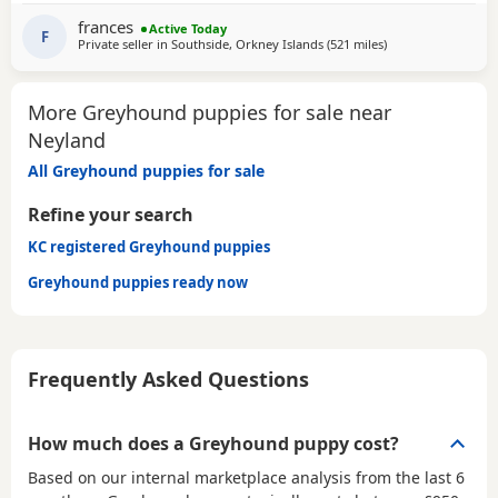
SOFA. CHILDREN OVER 10, DOG FRIENDLY, NO CATS OR
frances
Active Today
SMALL PETS. SECURE GARDEN PREFERRED. ADOPTION FEE
F
Private seller in
Southside, Orkney Islands
(521 miles
away from Neyland
)
APPLIES. PLEASE CALL DIRECT ***CALL
More Greyhound puppies for sale near
Neyland
All Greyhound puppies for sale
Refine your search
KC registered Greyhound puppies
Greyhound puppies ready now
Frequently Asked Questions
How much does a Greyhound puppy cost?
Based on our internal marketplace analysis from the last 6