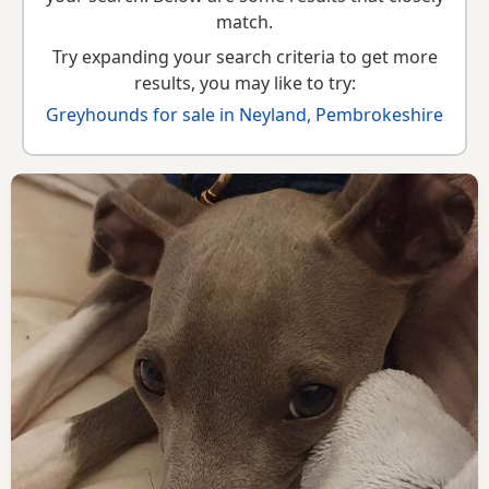
guide
,
breed information
and
buying checklist
to help you
match.
choose the right puppy and breeder.
Try expanding your search criteria to get more
results, you may like to try:
Greyhounds for sale in Neyland, Pembrokeshire