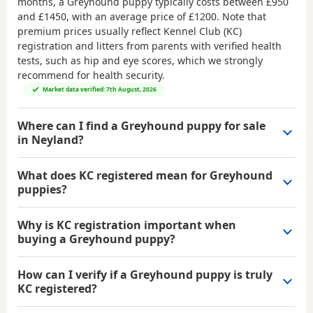
months, a Greyhound puppy typically costs between
£950
and £1450
, with an average price of
£1200
. Note that
premium prices usually reflect Kennel Club (KC)
registration and litters from parents with verified health
tests, such as hip and eye scores, which we strongly
recommend for health security.
Market data verified: 7th August, 2026
Where can I find a Greyhound puppy for sale
in Neyland?
What does KC registered mean for Greyhound
puppies?
Why is KC registration important when
buying a Greyhound puppy?
How can I verify if a Greyhound puppy is truly
KC registered?