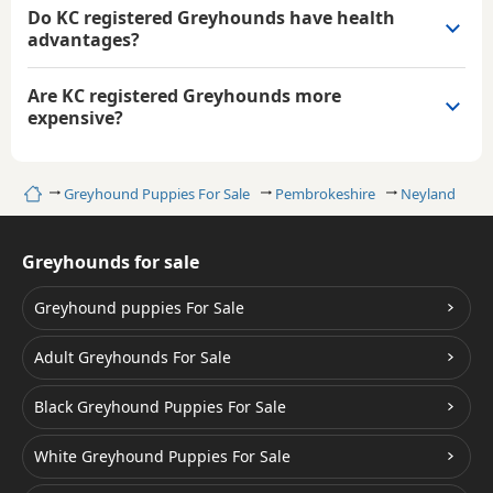
Do KC registered Greyhounds have health
advantages?
Are KC registered Greyhounds more
expensive?
Home
Greyhound Puppies For Sale
Pembrokeshire
Neyland
Greyhounds for sale
Greyhound puppies For Sale
Adult Greyhounds For Sale
Black Greyhound Puppies For Sale
White Greyhound Puppies For Sale