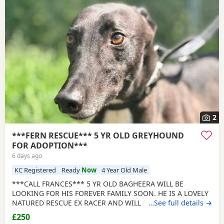
2
***FERN RESCUE*** 5 YR OLD GREYHOUND
FOR ADOPTION***
6 days ago
KC Registered
Ready
Now
4 Year Old Male
***CALL FRANCES*** 5 YR OLD BAGHEERA WILL BE
LOOKING FOR HIS FOREVER FAMILY SOON. HE IS A LOVELY
NATURED RESCUE EX RACER AND WILL BE NEUTERED,
…See full details →
CHIPPED AND VACCINATED. GREYHOUNDS ARE SENSITIVE,
£250
GENTLE, LAZY SOULS AND HE WOULD LOVE TO SHARE A