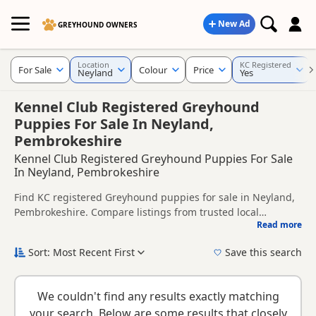
New Ad
GREYHOUND OWNERS
Location
KC Registered
For Sale
Colour
Price
Neyland
Yes
Kennel Club Registered Greyhound
Puppies For Sale In Neyland,
Pembrokeshire
Kennel Club Registered Greyhound Puppies For Sale
In Neyland, Pembrokeshire
Find KC registered Greyhound puppies for sale in Neyland,
Pembrokeshire. Compare listings from trusted local
Read more
breeders and sellers.
This page is focused on buyers looking for KC registered
Greyhound puppies in and around Neyland, making it
Sort: Most Recent First
Save this search
easier to compare local availability, breeder details and
KC registration can help buyers review recorded parentage,
prices in one place.
but it is still worth checking health testing, breeder details
We couldn't find any results exactly matching
and how the puppies are being raised.
New to buying a Greyhound puppy? Read our
puppy buying
your search. Below are some results that closely