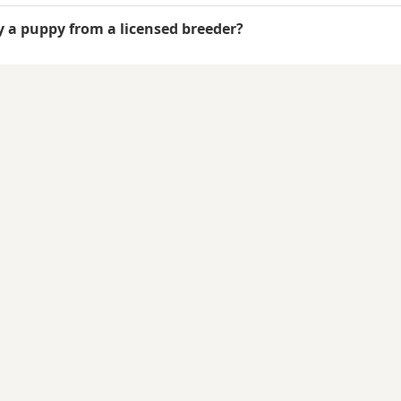
uy a puppy from a licensed breeder?