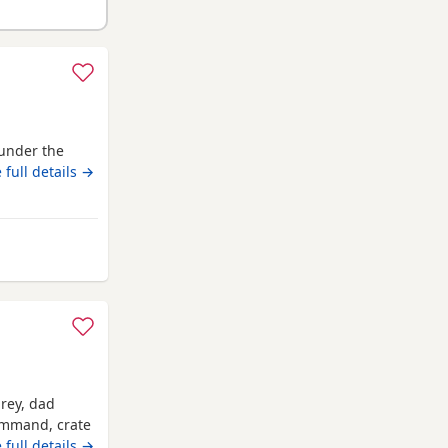
under the
 full details →
m Luton
grey, dad
command, crate
 full details →