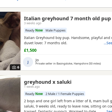
Italian greyhound 7 month old pup
3 weeks ago
Ready
Now
Male Puppies
Italian Greyhound boy pup. Handsome, playful and 
duvet lover. 7 months old.
…See
£1,500
Jo
J
Private seller in
Basingstoke, Hampshire
(50 miles
away fro
)
6
greyhound x saluki
1 week ago
Ready
Now
2 Male / 1 Female Puppies
2 boys and one girl left from a litter of 8, mam bull 
saluki, 9 weeks old, ready to leave now, sitting on 
trained, fantastic puppy’s. Wormed to date.
…See