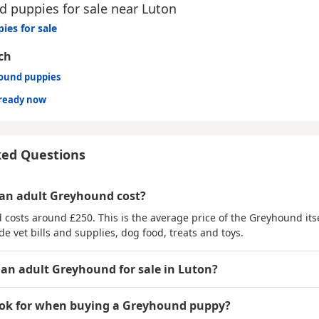
 puppies for sale near Luton
ies for sale
ch
hound puppies
ready now
ked Questions
an adult Greyhound cost?
costs around £250. This is the average price of the Greyhound its
de vet bills and supplies, dog food, treats and toys.
 an adult Greyhound for sale in Luton?
ook for when buying a Greyhound puppy?