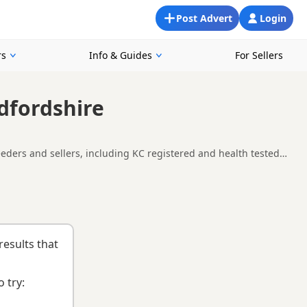
Post Advert
Login
rs
Info & Guides
For Sellers
dfordshire
eeders and sellers, including KC registered and health tested
ng for a local litter or are open to nearby parts of
nd
buying checklist
to help you choose the right puppy and
results that
 try: