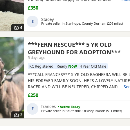
£350
Stacey
S
Private seller in
Stanhope, County Durham
(209 miles
away
)
4
***FERN RESCUE*** 5 YR OLD
GREYHOUND FOR ADOPTION***
5 days ago
KC Registered
Ready
Now
4 Year Old Male
***CALL FRANCES*** 5 YR OLD BAGHEERA WILL BE
HIS FOREVER FAMILY SOON. HE IS A LOVELY NATUR
RACER AND WILL BE NEUTERED, CHIPPED AND VACC
…See
GREYHOUNDS ARE SENSITIVE, GENTLE, LAZY SOULS
£250
WOULD LOVE TO SHARE A SOFA. CHILDREN OVER 10
FRIENDLY, NO CATS OR SMALL PETS. SECURE GARDE
frances
Active Today
F
ADOPTION FEE APPLIES. PLEASE CALL DIRECT ***CA
Private seller in
Southside, Orkney Islands
(511 miles
away 
)
2