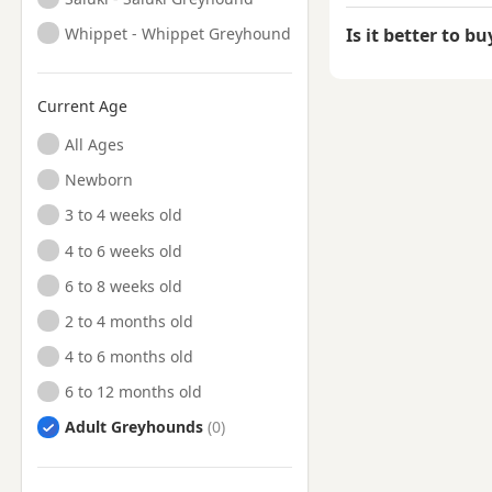
Whippet - Whippet Greyhound
Is it better to b
Current Age
All Ages
Newborn
3 to 4 weeks old
4 to 6 weeks old
6 to 8 weeks old
2 to 4 months old
4 to 6 months old
6 to 12 months old
Adult Greyhounds