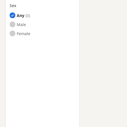
Sex
Any
Male
Female