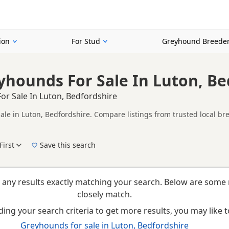
ion
For Stud
Greyhound Breede
yhounds For Sale In Luton, Be
or Sale In Luton, Bedfordshire
ale in Luton, Bedfordshire. Compare listings from trusted local br
ompare puppies available in and around Luton, whether you are looki
First
Save this search
New to buying a Greyhound puppy? Read our
puppy buying guide
,
breed information
a
 any results exactly matching your search. Below are some 
closely match.
ing your search criteria to get more results, you may like to
Greyhounds for sale in Luton, Bedfordshire