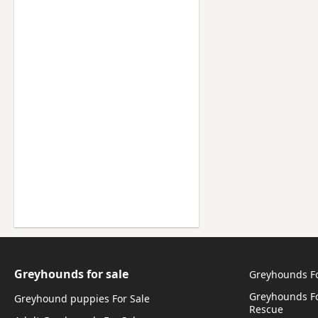
Greyhounds for sale
Greyhounds F
Greyhounds Fo
Greyhound puppies For Sale
Rescue