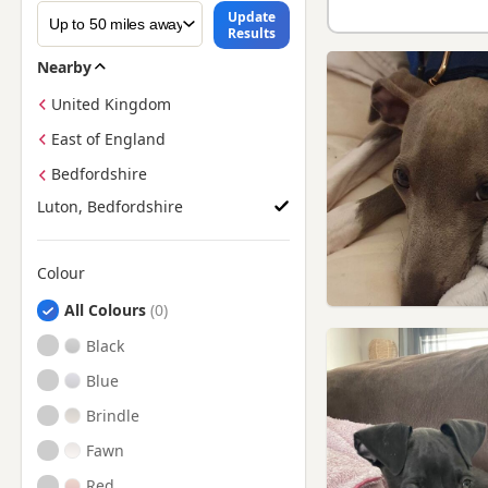
Update
Results
Nearby
United Kingdom
East of England
Bedfordshire
Luton, Bedfordshire
Colour
Search by Greyhound Puppy Colour
All Colours
Black
Blue
Brindle
Fawn
Red