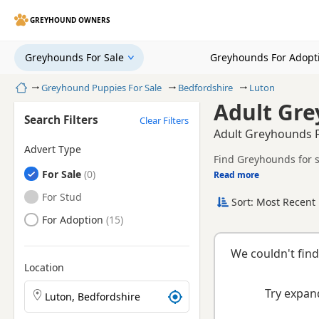
GREYHOUND OWNERS
Greyhounds For Sale
Greyhounds For Adopt
Home
Greyhound Puppies For Sale
Bedfordshire
Luton
Adult Gre
Search Filters
Clear Filters
Adult Greyhounds F
Advert Type
Find Greyhounds for s
Greyhounds
For Sale
litters.
Read more
This page helps you c
Bedfordshire.
Greyhounds
For Stud
Sort: Most Recent 
breeder.
Greyhounds
For Adoption
We couldn't find
Location
Search Greyhound puppies by town or postcode
Try expand