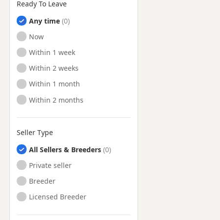
Ready To Leave
Any time
Ready to Leave
Now
Ready to Leave
Within 1 week
Ready to Leave
Within 2 weeks
Ready to Leave
Within 1 month
Ready to Leave
Within 2 months
Seller Type
All Sellers & Breeders
Private seller
Breeder
Licensed Breeder