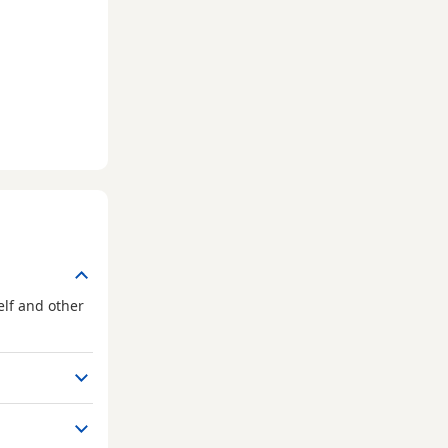
elf and other