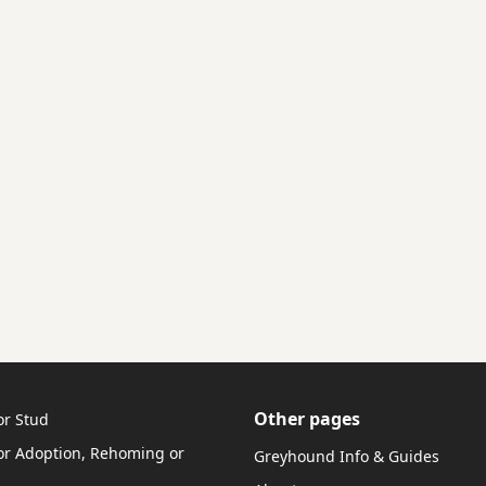
Other pages
or Stud
r Adoption, Rehoming or
Greyhound Info & Guides