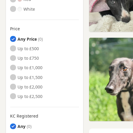
White
Price
Any Price
Up to £500
Up to £750
Up to £1,000
Up to £1,500
Up to £2,000
Up to £2,500
KC Registered
Any