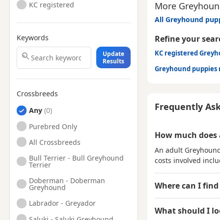
More Greyhound
KC registered
All Greyhound pupp
Keywords
Refine your sear
KC registered Grey
Update
Results
Greyhound puppies 
Crossbreeds
Frequently As
Any
Purebred Only
How much does 
All Crossbreeds
An adult Greyhound 
Bull Terrier - Bull Greyhound
costs involved inclu
Terrier
Doberman - Doberman
Where can I find
Greyhound
Labrador - Greyador
What should I l
Saluki - Saluki Greyhound