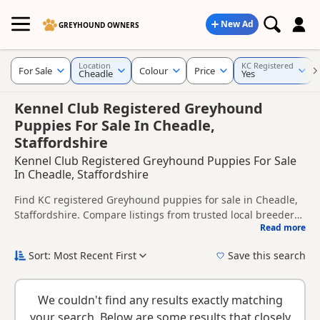
New Ad
GREYHOUND OWNERS
Location
KC Registered
For Sale
Colour
Price
Cheadle
Yes
Kennel Club Registered Greyhound
Puppies For Sale In Cheadle,
Staffordshire
Kennel Club Registered Greyhound Puppies For Sale
In Cheadle, Staffordshire
Find KC registered Greyhound puppies for sale in Cheadle,
Staffordshire. Compare listings from trusted local breeders
Read more
and sellers.
This page is focused on buyers looking for KC registered
Greyhound puppies in and around Cheadle, making it
Sort: Most Recent First
Save this search
easier to compare local availability, breeder details and
KC registration can help buyers review recorded parentage,
prices in one place.
but it is still worth checking health testing, breeder details
We couldn't find any results exactly matching
and how the puppies are being raised.
New to buying a Greyhound puppy? Read our
puppy buying
your search. Below are some results that closely