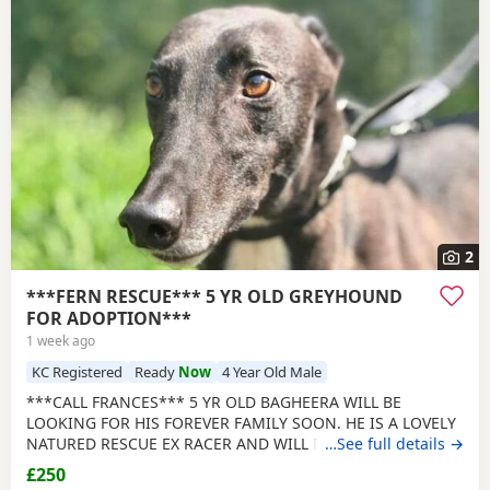
2
***FERN RESCUE*** 5 YR OLD GREYHOUND
FOR ADOPTION***
1 week ago
KC Registered
Ready
Now
4 Year Old Male
***CALL FRANCES*** 5 YR OLD BAGHEERA WILL BE
LOOKING FOR HIS FOREVER FAMILY SOON. HE IS A LOVELY
NATURED RESCUE EX RACER AND WILL BE NEUTERED,
…See full details →
CHIPPED AND VACCINATED. GREYHOUNDS ARE SENSITIVE,
£250
GENTLE, LAZY SOULS AND HE WOULD LOVE TO SHARE A