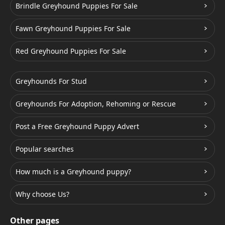
Brindle Greyhound Puppies For Sale
Fawn Greyhound Puppies For Sale
Red Greyhound Puppies For Sale
Greyhounds For Stud
Greyhounds For Adoption, Rehoming or Rescue
Post a Free Greyhound Puppy Advert
Popular searches
How much is a Greyhound puppy?
Why choose Us?
Other pages