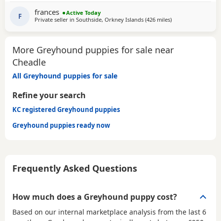
SOFA. CHILDREN OVER 10, DOG FRIENDLY, NO CATS OR
frances
Active Today
SMALL PETS. SECURE GARDEN PREFERRED. ADOPTION FEE
F
Private seller in
Southside, Orkney Islands
(426 miles
away from Cheadle
)
APPLIES. PLEASE CALL DIRECT ***CALL
More Greyhound puppies for sale near
Cheadle
All Greyhound puppies for sale
Refine your search
KC registered Greyhound puppies
Greyhound puppies ready now
Frequently Asked Questions
How much does a Greyhound puppy cost?
Based on our internal marketplace analysis from the last 6