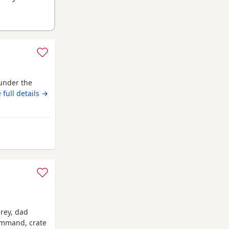
under the
 full details →
m Blaenavon
grey, dad
command, crate