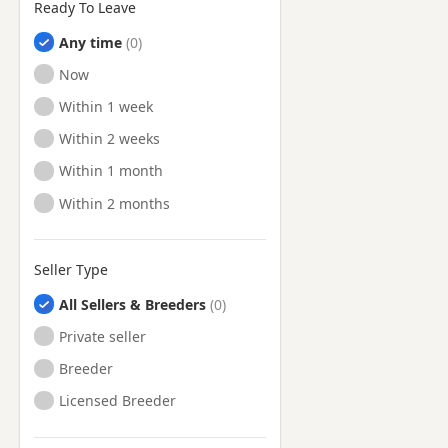
Ready To Leave
Any time
Ready to Leave
Now
Ready to Leave
Within 1 week
Ready to Leave
Within 2 weeks
Ready to Leave
Within 1 month
Ready to Leave
Within 2 months
Seller Type
All Sellers & Breeders
Private seller
Breeder
Licensed Breeder