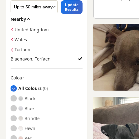
Update
Results
Nearby
United Kingdom
Wales
Torfaen
Blaenavon, Torfaen
Colour
Search by Greyhound Puppy Colour
All Colours
Black
Blue
Brindle
Fawn
Red