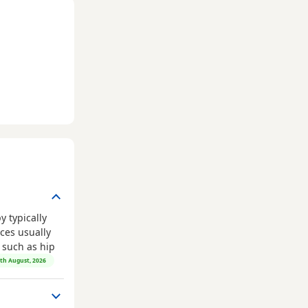
 typically
ces usually
, such as hip
8th August, 2026