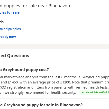
 puppies for sale near Blaenavon
ies for sale
ch
hound puppies
ready now
ked Questions
a Greyhound puppy cost?
al marketplace analysis from the last 6 months, a Greyhound puppy
 and £1450
, with an average price of
£1200
. Note that premium pri
(KC) registration and litters from parents with verified health tests
ich we strongly recommend for health security.
Market data verified: 
 a Greyhound puppy for sale in Blaenavon?