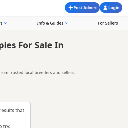
Post Advert
Login
rs
Info & Guides
For Sellers
ies For Sale In
rom trusted local breeders and sellers.
d Blaenavon, making it easier to compare local availability,
g health testing, breeder details and how the puppies are being
nd
buying checklist
to help you choose the right puppy and
results that
 try: