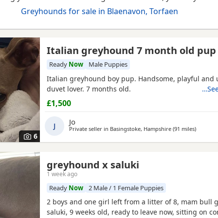
Greyhounds for sale in Blaenavon, Torfaen
Italian greyhound 7 month old pup
Ready
Now
Male Puppies
Italian greyhound boy pup. Handsome, playful and 
duvet lover. 7 months old.
…See
£1,500
Jo
J
Private seller in
Basingstoke, Hampshire
(91 miles
away fro
)
6
greyhound x saluki
1 week ago
Ready
Now
2 Male / 1 Female Puppies
2 boys and one girl left from a litter of 8, mam bull 
saluki, 9 weeks old, ready to leave now, sitting on 