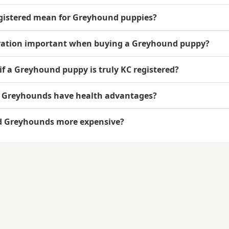
gistered mean for Greyhound puppies?
tration important when buying a Greyhound puppy?
 if a Greyhound puppy is truly KC registered?
d Greyhounds have health advantages?
ed Greyhounds more expensive?