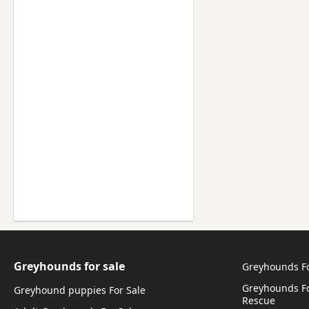
Greyhounds for sale
Greyhounds F
Greyhounds Fo
Greyhound puppies For Sale
Rescue