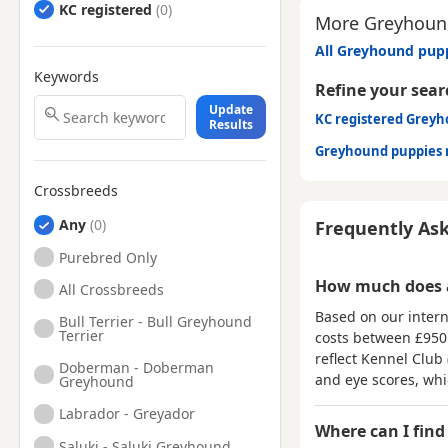
KC registered
More Greyhound
All Greyhound pupp
Keywords
Refine your sear
Update
KC registered Grey
Results
Greyhound puppies 
Crossbreeds
Any
Frequently As
Purebred Only
How much does 
All Crossbreeds
Based on our intern
Bull Terrier - Bull Greyhound
Terrier
costs between
£950
reflect Kennel Club 
Doberman - Doberman
and eye scores, wh
Greyhound
Labrador - Greyador
Where can I find
Saluki - Saluki Greyhound