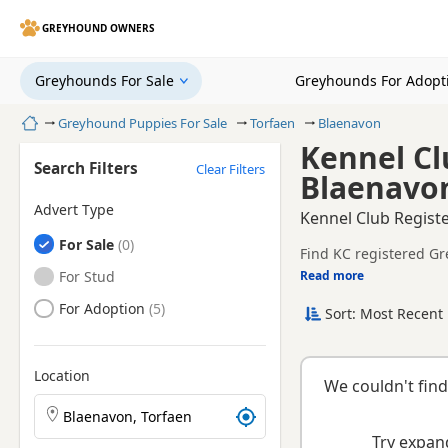
GREYHOUND OWNERS
Greyhounds For Sale
Greyhounds For Adopt
Home
Greyhound Puppies For Sale
Torfaen
Blaenavon
Kennel Cl
Search Filters
Clear Filters
Blaenavon
Advert Type
Kennel Club Regist
Greyhounds
For Sale
Find KC registered Gr
Greyhounds
For Stud
Read more
This page is focused 
breeder details and pr
Greyhounds
For Adoption
Sort: Most Recent 
KC registration can h
raised.
breeder.
Location
We couldn't find
Search Greyhound puppies by town or postcode
Try expand