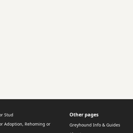
Other pages
or Stud
r Adoption, Rehoming or
Greyhound Info & Guides