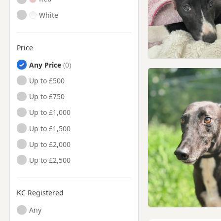
White
Price
Any Price
Up to £500
Up to £750
Up to £1,000
Up to £1,500
Up to £2,000
Up to £2,500
KC Registered
Any