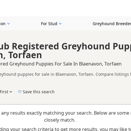
ion
For Stud
Greyhound Breede
ub Registered Greyhound Pupp
, Torfaen
ered Greyhound Puppies For Sale In Blaenavon, Torfaen
eyhound puppies for sale in Blaenavon, Torfaen. Compare listings f
on buyers looking for KC registered Greyhound puppies in and aroun
ices in one place.
First
Save this search
elp buyers review recorded parentage, but it is still worth checkin
New to buying a Greyhound puppy? Read our
puppy buying guide
,
breed information
a
 any results exactly matching your search. Below are some 
closely match.
ing your search criteria to get more results, you may like to