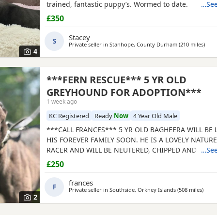
trained, fantastic puppy’s. Wormed to date.
…See
£350
Stacey
S
Private seller in
Stanhope, County Durham
(210 miles
away
)
4
***FERN RESCUE*** 5 YR OLD
GREYHOUND FOR ADOPTION***
1 week ago
KC Registered
Ready
Now
4 Year Old Male
***CALL FRANCES*** 5 YR OLD BAGHEERA WILL BE
HIS FOREVER FAMILY SOON. HE IS A LOVELY NATUR
RACER AND WILL BE NEUTERED, CHIPPED AND VACC
…See
GREYHOUNDS ARE SENSITIVE, GENTLE, LAZY SOULS
£250
WOULD LOVE TO SHARE A SOFA. CHILDREN OVER 10
FRIENDLY, NO CATS OR SMALL PETS. SECURE GARDE
frances
F
ADOPTION FEE APPLIES. PLEASE CALL DIRECT ***CA
Private seller in
Southside, Orkney Islands
(508 miles
away 
)
2