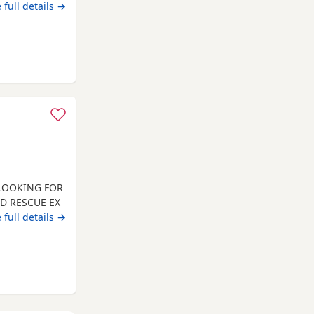
 full details →
 from Blaenavon
 LOOKING FOR
ED RESCUE EX
INATED.
 full details →
 AND HE
, DOG
N PREFERRED.
LL
from Blaenavon