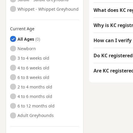
Whippet - Whippet Greyhound
What does KC re
Why is KC regis
Current Age
All Ages
How can I verify
Newborn
Do KC registere
3 to 4 weeks old
4 to 6 weeks old
Are KC register
6 to 8 weeks old
2 to 4 months old
4 to 6 months old
6 to 12 months old
Adult Greyhounds