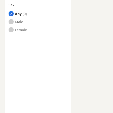
Sex
Any
Male
Female