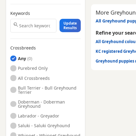
More Greyhound
Keywords
All Greyhound pupp
Update
Results
Refine your sear
All Greyhound colo
Crossbreeds
KC registered Grey
Any
Greyhound puppies 
Purebred Only
All Crossbreeds
Bull Terrier - Bull Greyhound
Terrier
Doberman - Doberman
Greyhound
Labrador - Greyador
Saluki - Saluki Greyhound
Whippet - Whippet Greyhound