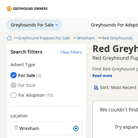
GREYHOUND OWNERS
Greyhounds For Sale
Greyhounds For Adopt
Home
Greyhound Puppies For Sale
Wrexham
Red Greyhounds
Red Grey
Search Filters
Clear Filters
Red Greyhound Pup
Advert Type
Find Red Greyhound pu
Greyhounds
For Sale
tested litters.
Read more
This page brings toge
Greyhounds
For Stud
Sort: Most Recent 
breeder.
Greyhounds
For Adoption
We couldn't find
Location
Search Greyhound puppies by town or postcode
Try expand