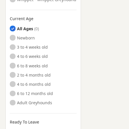
Current Age
All Ages
Newborn
3 to 4 weeks old
4 to 6 weeks old
6 to 8 weeks old
2 to 4 months old
4 to 6 months old
6 to 12 months old
Adult Greyhounds
Ready To Leave