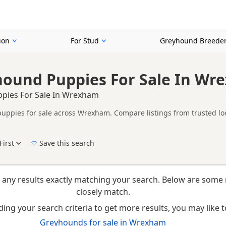
ion
For Stud
Greyhound Breede
hound Puppies For Sale In Wr
pies For Sale In Wrexham
ppies for sale across Wrexham. Compare listings from trusted loc
ther Red listings from across Wrexham, helping buyers compare avai
First
Save this search
New to buying a Greyhound puppy? Read our
puppy buying guide
,
breed information
a
 any results exactly matching your search. Below are some 
closely match.
ing your search criteria to get more results, you may like to
Greyhounds for sale in Wrexham