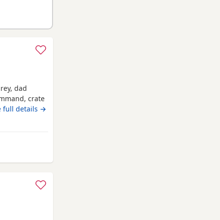
grey, dad
command, crate
 full details →
 from Wrexham