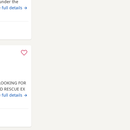
under the
 full details →
rom Wrexham
 LOOKING FOR
ED RESCUE EX
INATED.
 full details →
 AND HE
, DOG
N PREFERRED.
LL
 from Wrexham