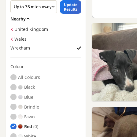
Update
Results
Nearby
United Kingdom
Wales
Wrexham
Colour
Search by Greyhound Puppy Colour
All Colours
Black
Blue
Brindle
Fawn
Red
White