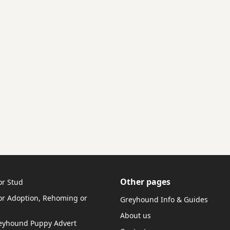
Other pages
or Stud
r Adoption, Rehoming or
Greyhound Info & Guides
About us
reyhound Puppy Advert