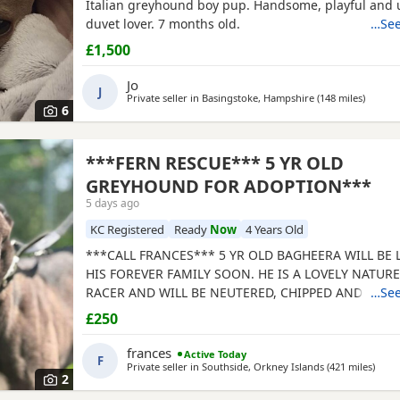
Italian greyhound boy pup. Handsome, playful and 
duvet lover. 7 months old.
…See
£1,500
Jo
J
Private seller in
Basingstoke, Hampshire
(148 miles
away f
)
6
***FERN RESCUE*** 5 YR OLD
GREYHOUND FOR ADOPTION***
5 days ago
KC Registered
Ready
Now
4 Years Old
***CALL FRANCES*** 5 YR OLD BAGHEERA WILL BE
HIS FOREVER FAMILY SOON. HE IS A LOVELY NATUR
RACER AND WILL BE NEUTERED, CHIPPED AND VACC
…See
GREYHOUNDS ARE SENSITIVE, GENTLE, LAZY SOULS
£250
WOULD LOVE TO SHARE A SOFA. CHILDREN OVER 10
FRIENDLY, NO CATS OR SMALL PETS. SECURE GARDE
frances
Active Today
F
ADOPTION FEE APPLIES. PLEASE CALL DIRECT ***CA
Private seller in
Southside, Orkney Islands
(421 miles
away
)
2