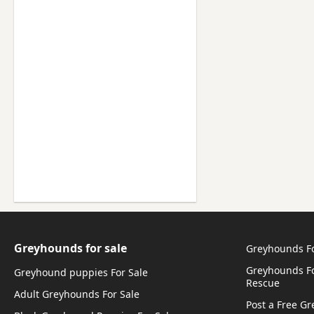
Greyhounds for sale
Greyhounds F
Greyhounds Fo
Greyhound puppies For Sale
Rescue
Adult Greyhounds For Sale
Post a Free G