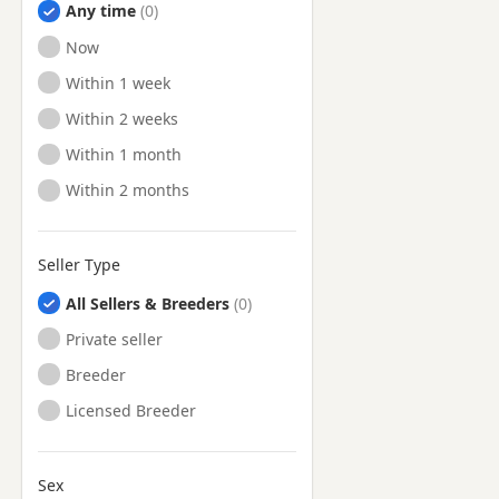
Any time
Ready to Leave
Now
Ready to Leave
Within 1 week
Ready to Leave
Within 2 weeks
Ready to Leave
Within 1 month
Ready to Leave
Within 2 months
Seller Type
All Sellers & Breeders
Private seller
Breeder
Licensed Breeder
Sex