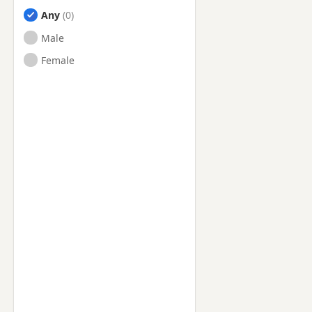
Any
Male
Female