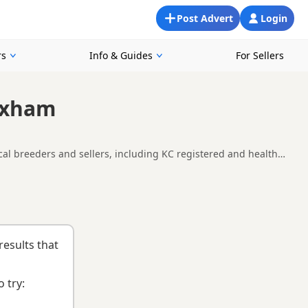
Post Advert
Login
rs
Info & Guides
For Sellers
exham
al breeders and sellers, including KC registered and health
lability, breeder details and prices across the county.
nd
buying checklist
to help you choose the right puppy and
results that
 try: