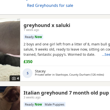
Red Greyhounds for sale
greyhound x saluki
1 week ago
Ready
Now
2 boys and one girl left from a litter of 8, mam bull 
saluki, 9 weeks old, ready to leave now, sitting on 
trained, fantastic puppy’s. Wormed to date.
…See
£350
Stacey
S
Private seller in
Stanhope, County Durham
(126 miles
away
)
4
Italian greyhound 7 month old pup
3 weeks ago
Ready
Now
Male Puppies