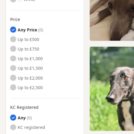
Price
Any Price
Up to £500
Up to £750
Up to £1,000
Up to £1,500
Up to £2,000
Up to £2,500
KC Registered
Any
KC registered