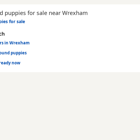
 puppies for sale near Wrexham
ies for sale
ch
urs in Wrexham
hound puppies
ready now