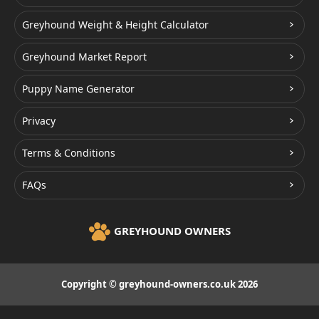
Greyhound Weight & Height Calculator
Greyhound Market Report
Puppy Name Generator
Privacy
Terms & Conditions
FAQs
GREYHOUND OWNERS
Copyright © greyhound-owners.co.uk 2026