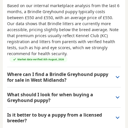
Based on our internal marketplace analysis from the last 6
months, a Brindle Greyhound puppy typically costs
between
£550 and £550
, with an average price of
£550
.
Our data shows that Brindle litters are currently more
accessible, pricing slightly below the breed average. Note
that premium prices usually reflect Kennel Club (KC)
registration and litters from parents with verified health
tests, such as hip and eye scores, which we strongly
recommend for health security.
Market data verified: 8th August, 2026
Where can I find a Brindle Greyhound puppy
for sale in West Midlands?
What should I look for when buying a
Greyhound puppy?
Is it better to buy a puppy from a licensed
breeder?