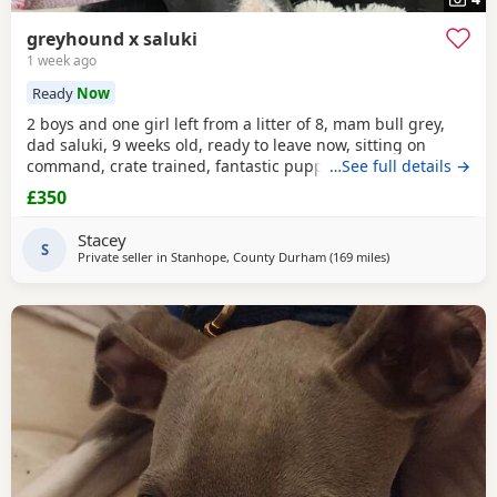
greyhound x saluki
1 week ago
Ready
Now
2 boys and one girl left from a litter of 8, mam bull grey,
dad saluki, 9 weeks old, ready to leave now, sitting on
command, crate trained, fantastic puppy’s. Wormed to
…See full details →
date.
£350
Stacey
S
Private seller in
Stanhope, County Durham
(169 miles
away from West Mi
)