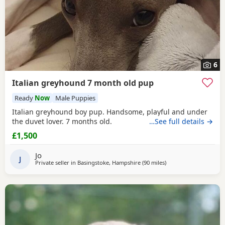
6
Italian greyhound 7 month old pup
Ready
Now
Male Puppies
Italian greyhound boy pup. Handsome, playful and under
the duvet lover. 7 months old.
…See full details →
£1,500
Jo
J
Private seller in
Basingstoke, Hampshire
(90 miles
away from West Midla
)