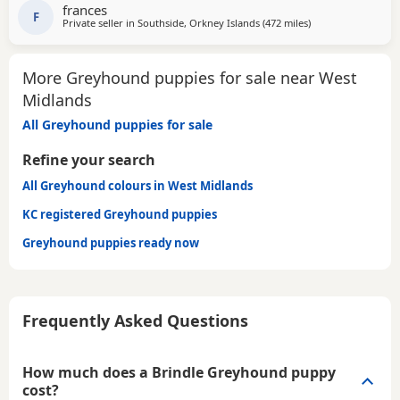
SOFA. CHILDREN OVER 10, DOG FRIENDLY, NO CATS OR
frances
SMALL PETS. SECURE GARDEN PREFERRED. ADOPTION FEE
F
Private seller in
Southside, Orkney Islands
(472 miles
away from West Mi
)
APPLIES. PLEASE CALL DIRECT ***CALL
More Greyhound puppies for sale near West
Midlands
All Greyhound puppies for sale
Refine your search
All Greyhound colours in West Midlands
KC registered Greyhound puppies
Greyhound puppies ready now
Frequently Asked Questions
How much does a Brindle Greyhound puppy
cost?