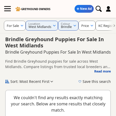
New Ad
GREYHOUND OWNERS
Location
Colour
For Sale
Price
KC Registe
West Midlands
Brindle
Brindle Greyhound Puppies For Sale In
West Midlands
Brindle Greyhound Puppies For Sale In West Midlands
Find Brindle Greyhound puppies for sale across West
Midlands. Compare listings from trusted local breeders and
Read more
sellers, including KC registered and health tested litters.
This page gives a broader regional view of Brindle
availability across West Midlands, helping buyers compare
Sort: Most Recent First
Save this search
listings across multiple nearby counties and towns.
New to buying a Greyhound puppy? Read our
puppy buying
guide
,
breed information
and
buying checklist
to help you
We couldn't find any results exactly matching
choose the right puppy and breeder.
your search. Below are some results that closely
match.