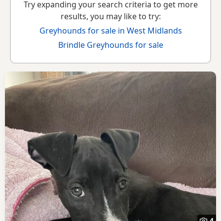
Try expanding your search criteria to get more
results, you may like to try:
Greyhounds for sale in West Midlands
Brindle Greyhounds for sale
4