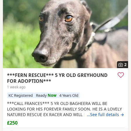
2
***FERN RESCUE*** 5 YR OLD GREYHOUND
FOR ADOPTION***
1 week ago
KC Registered
Ready
Now
4 Years Old
***CALL FRANCES*** 5 YR OLD BAGHEERA WILL BE
LOOKING FOR HIS FOREVER FAMILY SOON. HE IS A LOVELY
NATURED RESCUE EX RACER AND WILL BE NEUTERED,
…See full details →
CHIPPED AND VACCINATED. GREYHOUNDS ARE SENSITIVE,
£250
GENTLE, LAZY SOULS AND HE WOULD LOVE TO SHARE A