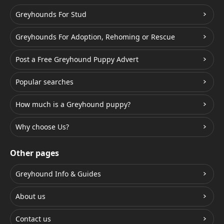
Greyhounds For Stud
Greyhounds For Adoption, Rehoming or Rescue
Post a Free Greyhound Puppy Advert
Popular searches
How much is a Greyhound puppy?
Why choose Us?
Other pages
Greyhound Info & Guides
About us
Contact us