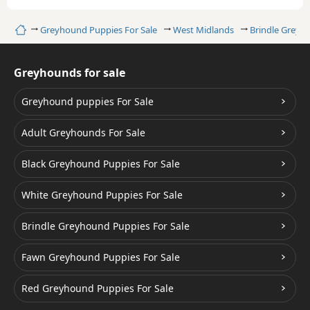
Home
Greyhound Puppies For Sale
West Midlands
Brindle Greyh
Greyhounds for sale
Greyhound puppies For Sale
Adult Greyhounds For Sale
Black Greyhound Puppies For Sale
White Greyhound Puppies For Sale
Brindle Greyhound Puppies For Sale
Fawn Greyhound Puppies For Sale
Red Greyhound Puppies For Sale