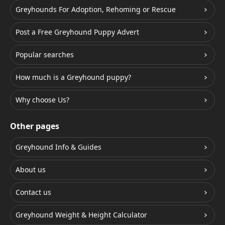
Greyhounds For Adoption, Rehoming or Rescue
Post a Free Greyhound Puppy Advert
Popular searches
How much is a Greyhound puppy?
Why choose Us?
Other pages
Greyhound Info & Guides
About us
Contact us
Greyhound Weight & Height Calculator