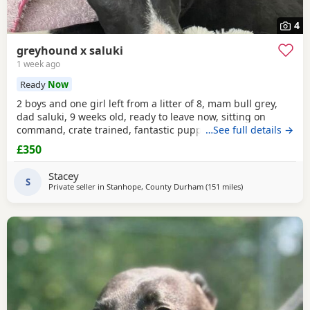
4
greyhound x saluki
1 week ago
Ready
Now
2 boys and one girl left from a litter of 8, mam bull grey,
dad saluki, 9 weeks old, ready to leave now, sitting on
command, crate trained, fantastic puppy’s. Wormed to
…See full details →
date.
£350
Stacey
S
Private seller in
Stanhope, County Durham
(151 miles
away from Royal Su
)