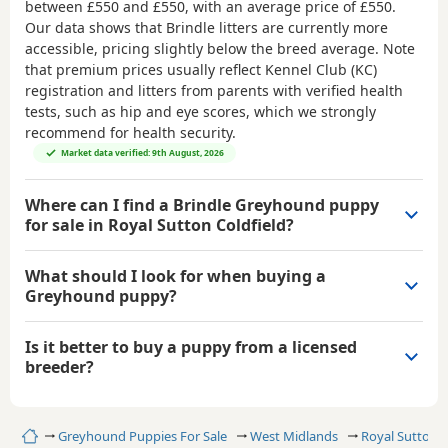
between
£550 and £550
, with an average price of
£550
.
Our data shows that Brindle litters are currently more
accessible, pricing slightly below the breed average. Note
that premium prices usually reflect Kennel Club (KC)
registration and litters from parents with verified health
tests, such as hip and eye scores, which we strongly
recommend for health security.
Market data verified: 9th August, 2026
Where can I find a Brindle Greyhound puppy
for sale in Royal Sutton Coldfield?
What should I look for when buying a
Greyhound puppy?
Is it better to buy a puppy from a licensed
breeder?
Home
Greyhound Puppies For Sale
West Midlands
Royal Sutton C