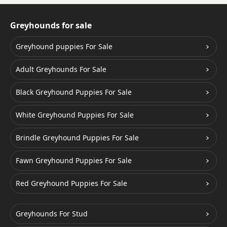
Greyhounds for sale
Greyhound puppies For Sale
Adult Greyhounds For Sale
Black Greyhound Puppies For Sale
White Greyhound Puppies For Sale
Brindle Greyhound Puppies For Sale
Fawn Greyhound Puppies For Sale
Red Greyhound Puppies For Sale
Greyhounds For Stud