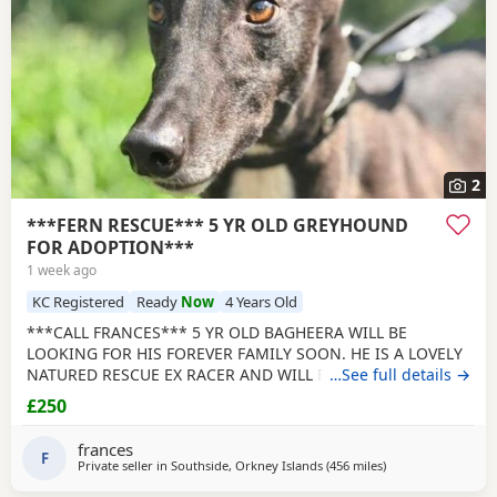
2
***FERN RESCUE*** 5 YR OLD GREYHOUND
FOR ADOPTION***
1 week ago
KC Registered
Ready
Now
4 Years Old
***CALL FRANCES*** 5 YR OLD BAGHEERA WILL BE
LOOKING FOR HIS FOREVER FAMILY SOON. HE IS A LOVELY
NATURED RESCUE EX RACER AND WILL BE NEUTERED,
…See full details →
CHIPPED AND VACCINATED. GREYHOUNDS ARE SENSITIVE,
£250
GENTLE, LAZY SOULS AND HE WOULD LOVE TO SHARE A
SOFA. CHILDREN OVER 10, DOG FRIENDLY, NO CATS OR
frances
SMALL PETS. SECURE GARDEN PREFERRED. ADOPTION FEE
F
Private seller in
Southside, Orkney Islands
(456 miles
away from Royal Su
)
APPLIES. PLEASE CALL DIRECT ***CALL