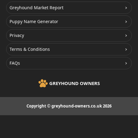
Greyhound Market Report
Puppy Name Generator
Privacy
Terms & Conditions
FAQs
GREYHOUND OWNERS
Copyright © greyhound-owners.co.uk 2026