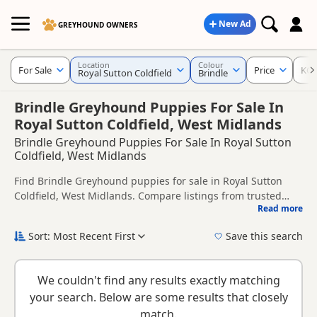
New Ad
GREYHOUND OWNERS
Location
Colour
For Sale
Price
KC 
Royal Sutton Coldfield
Brindle
Brindle Greyhound Puppies For Sale In
Royal Sutton Coldfield, West Midlands
Brindle Greyhound Puppies For Sale In Royal Sutton
Coldfield, West Midlands
Find Brindle Greyhound puppies for sale in Royal Sutton
Coldfield, West Midlands. Compare listings from trusted
Read more
local breeders and sellers, including KC registered and
This page is focused on buyers looking specifically for
health tested litters.
Brindle Greyhound puppies in and around Royal Sutton
Sort: Most Recent First
Save this search
Coldfield, making it easier to compare local availability,
New to buying a Greyhound puppy? Read our
puppy buying
prices and breeder details without filtering through other
guide
,
breed information
and
buying checklist
to help you
colour variations.
We couldn't find any results exactly matching
choose the right puppy and breeder.
your search. Below are some results that closely
match.