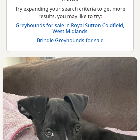
Try expanding your search criteria to get more
results, you may like to try:
Greyhounds for sale in Royal Sutton Coldfield,
West Midlands
Brindle Greyhounds for sale