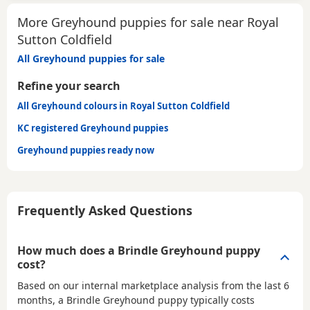
More Greyhound puppies for sale near Royal
Sutton Coldfield
All Greyhound puppies for sale
Refine your search
All Greyhound colours in Royal Sutton Coldfield
KC registered Greyhound puppies
Greyhound puppies ready now
Frequently Asked Questions
How much does a Brindle Greyhound puppy
cost?
Based on our internal marketplace analysis from the last 6
months, a Brindle Greyhound puppy typically costs