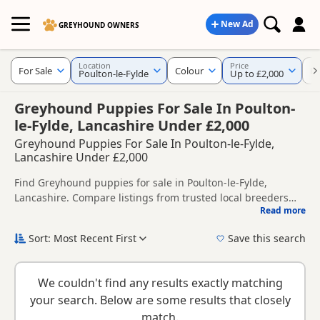
New Ad
GREYHOUND OWNERS
Location
Price
For Sale
Colour
KC
Poulton-le-Fylde
Up to £2,000
Greyhound Puppies For Sale In Poulton-
le-Fylde, Lancashire Under £2,000
Greyhound Puppies For Sale In Poulton-le-Fylde,
Lancashire Under £2,000
Find Greyhound puppies for sale in Poulton-le-Fylde,
Lancashire. Compare listings from trusted local breeders
Read more
and sellers, including KC registered and health tested
This page helps you compare puppies available in and
litters.
around Poulton-le-Fylde, whether you are looking for a local
Sort: Most Recent First
Save this search
litter or are open to nearby parts of Lancashire.
New to buying a Greyhound puppy? Read our
puppy buying
guide
,
breed information
and
buying checklist
to help you
We couldn't find any results exactly matching
choose the right puppy and breeder.
your search. Below are some results that closely
match.