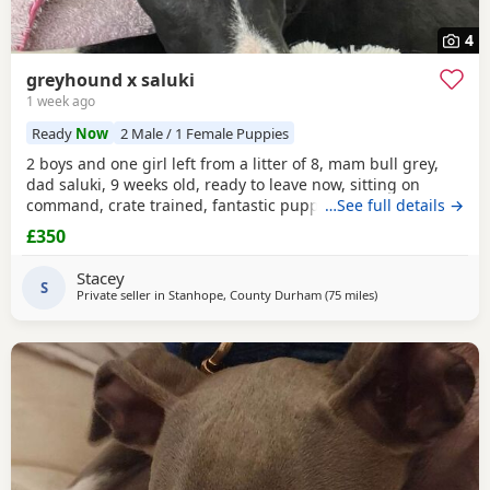
4
greyhound x saluki
1 week ago
Ready
Now
2 Male / 1 Female Puppies
2 boys and one girl left from a litter of 8, mam bull grey,
dad saluki, 9 weeks old, ready to leave now, sitting on
command, crate trained, fantastic puppy’s. Wormed to
…See full details →
date.
£350
Stacey
S
Private seller in
Stanhope, County Durham
(75 miles
away from Poulton-
)