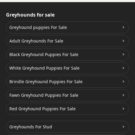
Greyhounds for sale
Greyhound puppies For Sale
Adult Greyhounds For Sale
Black Greyhound Puppies For Sale
White Greyhound Puppies For Sale
Brindle Greyhound Puppies For Sale
Fawn Greyhound Puppies For Sale
Red Greyhound Puppies For Sale
Greyhounds For Stud