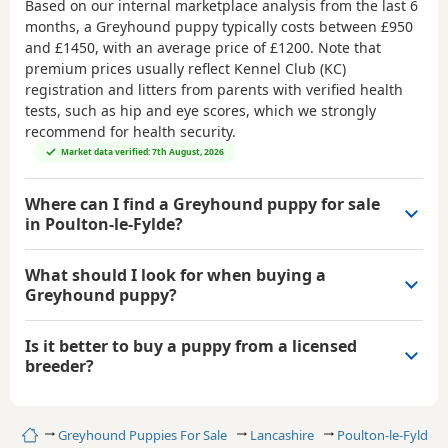
Based on our internal marketplace analysis from the last 6
months, a Greyhound puppy typically costs between
£950
and £1450
, with an average price of
£1200
. Note that
premium prices usually reflect Kennel Club (KC)
registration and litters from parents with verified health
tests, such as hip and eye scores, which we strongly
recommend for health security.
Market data verified: 7th August, 2026
Where can I find a Greyhound puppy for sale
in Poulton-le-Fylde?
What should I look for when buying a
Greyhound puppy?
Is it better to buy a puppy from a licensed
breeder?
Home
Greyhound Puppies For Sale
Lancashire
Poulton-le-Fylde