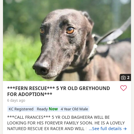
2
***FERN RESCUE*** 5 YR OLD GREYHOUND
FOR ADOPTION***
6 days ago
KC Registered
Ready
Now
4 Year Old Male
***CALL FRANCES*** 5 YR OLD BAGHEERA WILL BE
LOOKING FOR HIS FOREVER FAMILY SOON. HE IS A LOVELY
NATURED RESCUE EX RACER AND WILL BE NEUTERED,
…See full details →