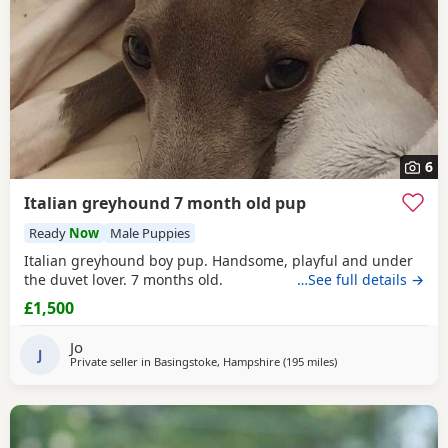
6
Italian greyhound 7 month old pup
Ready
Now
Male Puppies
Italian greyhound boy pup. Handsome, playful and under
the duvet lover. 7 months old.
…See full details →
£1,500
Jo
J
Private seller in
Basingstoke, Hampshire
(195 miles
away from Poulton-le
)