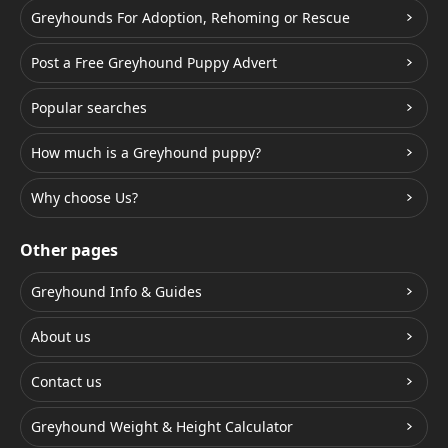
Greyhounds For Adoption, Rehoming or Rescue
Post a Free Greyhound Puppy Advert
Popular searches
How much is a Greyhound puppy?
Why choose Us?
Other pages
Greyhound Info & Guides
About us
Contact us
Greyhound Weight & Height Calculator