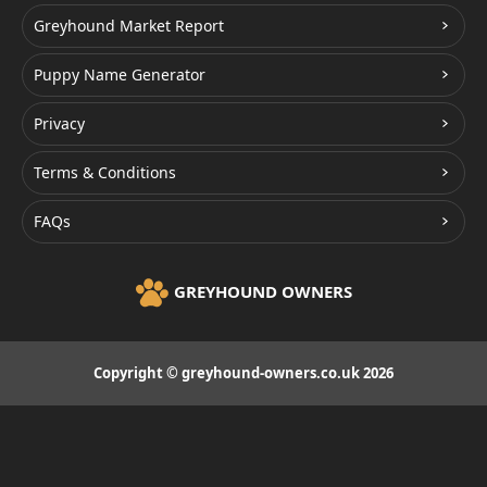
Greyhound Market Report
Puppy Name Generator
Privacy
Terms & Conditions
FAQs
GREYHOUND OWNERS
Copyright © greyhound-owners.co.uk 2026