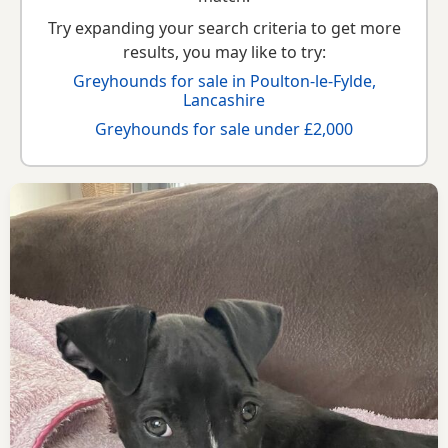
Try expanding your search criteria to get more
results, you may like to try:
Greyhounds for sale in Poulton-le-Fylde,
Lancashire
Greyhounds for sale under £2,000