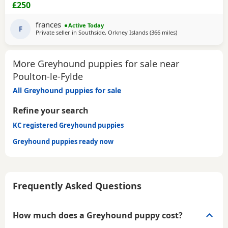
CHIPPED AND VACCINATED. GREYHOUNDS ARE SENSITIVE,
£250
GENTLE, LAZY SOULS AND HE WOULD LOVE TO SHARE A
SOFA. CHILDREN OVER 10, DOG FRIENDLY, NO CATS OR
frances
Active Today
SMALL PETS. SECURE GARDEN PREFERRED. ADOPTION FEE
F
Private seller in
Southside, Orkney Islands
(366 miles
away from Poulton-
)
APPLIES. PLEASE CALL DIRECT ***CALL
More Greyhound puppies for sale near
Poulton-le-Fylde
All Greyhound puppies for sale
Refine your search
KC registered Greyhound puppies
Greyhound puppies ready now
Frequently Asked Questions
How much does a Greyhound puppy cost?