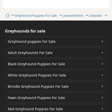
Home
Greyhound Puppies For Sale
Leicestershire
Leicester
Wh
Greyhounds for sale
Greyhound puppies For Sale
Adult Greyhounds For Sale
Black Greyhound Puppies For Sale
White Greyhound Puppies For Sale
Brindle Greyhound Puppies For Sale
Fawn Greyhound Puppies For Sale
Red Greyhound Puppies For Sale