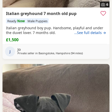
6
Italian greyhound 7 month old pup
Ready
Now
Male Puppies
Italian greyhound boy pup. Handsome, playful and under
the duvet lover. 7 months old.
…See full details →
£1,500
Jo
J
Private seller in
Basingstoke, Hampshire
(94 miles
away from Leicester
)