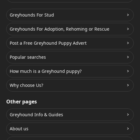
Greyhounds For Stud
Greyhounds For Adoption, Rehoming or Rescue
Post a Free Greyhound Puppy Advert
Popular searches
How much is a Greyhound puppy?
Why choose Us?
Other pages
Greyhound Info & Guides
About us