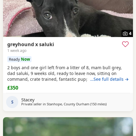
4
greyhound x saluki
1 week ago
Ready
Now
2 boys and one girl left from a litter of 8, mam bull grey,
dad saluki, 9 weeks old, ready to leave now, sitting on
command, crate trained, fantastic puppy’s. Wormed to
…See full details →
date.
£350
Stacey
S
Private seller in
Stanhope, County Durham
(150 miles
away from Leiceste
)