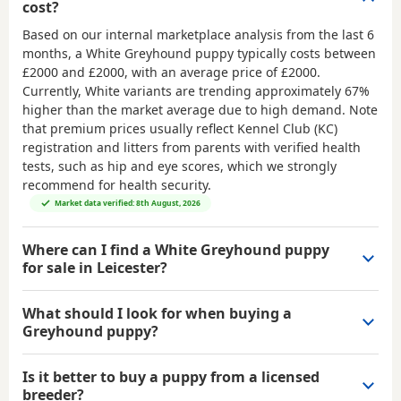
cost?
Based on our internal marketplace analysis from the last 6
months, a White Greyhound puppy typically costs between
£2000 and £2000
, with an average price of
£2000
.
Currently, White variants are trending approximately 67%
higher than the market average due to high demand. Note
that premium prices usually reflect Kennel Club (KC)
registration and litters from parents with verified health
tests, such as hip and eye scores, which we strongly
recommend for health security.
Market data verified: 8th August, 2026
Where can I find a White Greyhound puppy
for sale in Leicester?
What should I look for when buying a
Greyhound puppy?
Is it better to buy a puppy from a licensed
breeder?