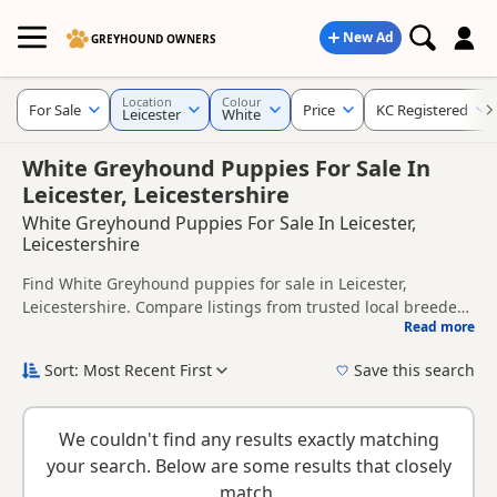
New Ad
GREYHOUND OWNERS
Location
Colour
For Sale
Price
KC Registered
Leicester
White
White Greyhound Puppies For Sale In
Leicester, Leicestershire
White Greyhound Puppies For Sale In Leicester,
Leicestershire
Find White Greyhound puppies for sale in Leicester,
Leicestershire. Compare listings from trusted local breeders
Read more
and sellers, including KC registered and health tested
This page is focused on buyers looking specifically for White
litters.
Greyhound puppies in and around Leicester, making it
Sort: Most Recent First
Save this search
easier to compare local availability, prices and breeder
New to buying a Greyhound puppy? Read our
puppy buying
details without filtering through other colour variations.
guide
,
breed information
and
buying checklist
to help you
We couldn't find any results exactly matching
choose the right puppy and breeder.
your search. Below are some results that closely
match.