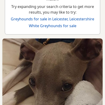
Try expanding your search criteria to get more
results, you may like to try:
Greyhounds for sale in Leicester, Leicestershire
White Greyhounds for sale