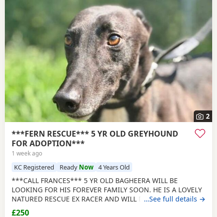
2
***FERN RESCUE*** 5 YR OLD GREYHOUND
FOR ADOPTION***
1 week ago
KC Registered
Ready
Now
4 Years Old
***CALL FRANCES*** 5 YR OLD BAGHEERA WILL BE
LOOKING FOR HIS FOREVER FAMILY SOON. HE IS A LOVELY
NATURED RESCUE EX RACER AND WILL BE NEUTERED,
…See full details →
CHIPPED AND VACCINATED. GREYHOUNDS ARE SENSITIVE,
£250