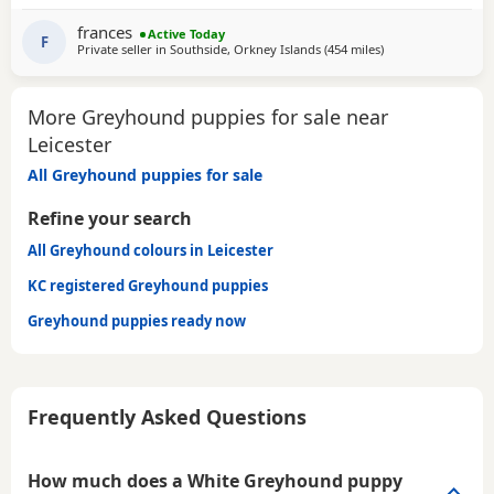
GENTLE, LAZY SOULS AND HE WOULD LOVE TO SHARE A
SOFA. CHILDREN OVER 10, DOG FRIENDLY, NO CATS OR
frances
Active Today
SMALL PETS. SECURE GARDEN PREFERRED. ADOPTION FEE
F
Private seller in
Southside, Orkney Islands
(454 miles
away from Leiceste
)
APPLIES. PLEASE CALL DIRECT ***CALL
More Greyhound puppies for sale near
Leicester
All Greyhound puppies for sale
Refine your search
All Greyhound colours in Leicester
KC registered Greyhound puppies
Greyhound puppies ready now
Frequently Asked Questions
How much does a White Greyhound puppy