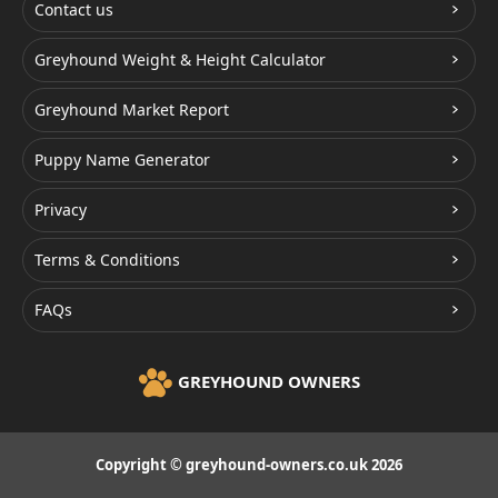
Contact us
Greyhound Weight & Height Calculator
Greyhound Market Report
Puppy Name Generator
Privacy
Terms & Conditions
FAQs
GREYHOUND OWNERS
Copyright © greyhound-owners.co.uk 2026