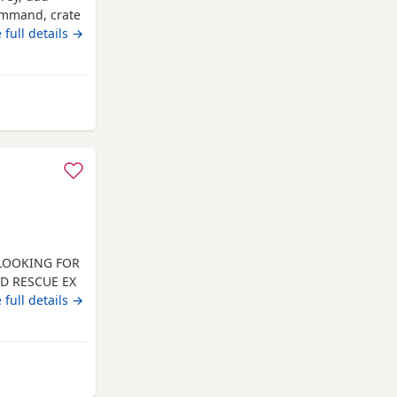
command, crate
 full details →
 from Kingswinford
 LOOKING FOR
ED RESCUE EX
INATED.
 full details →
 AND HE
, DOG
N PREFERRED.
LL
from Kingswinford