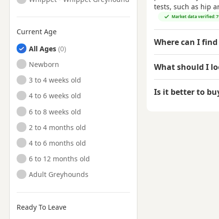
tests, such as hip 
Market data verified: 
Current Age
Where can I find
All Ages
Newborn
What should I l
3 to 4 weeks old
Is it better to b
4 to 6 weeks old
6 to 8 weeks old
2 to 4 months old
4 to 6 months old
6 to 12 months old
Adult Greyhounds
Ready To Leave