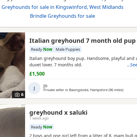
Greyhounds for sale in Kingswinford, West Midlands
Brindle Greyhounds for sale
Italian greyhound 7 month old pup
Ready
Now
Male Puppies
Italian greyhound boy pup. Handsome, playful and 
duvet lover. 7 months old.
…See
£1,500
Jo
J
Private seller in
Basingstoke, Hampshire
(96 miles
away fro
)
6
greyhound x saluki
1 week ago
Ready
Now
2 boys and one girl left from a litter of 8, mam bull 