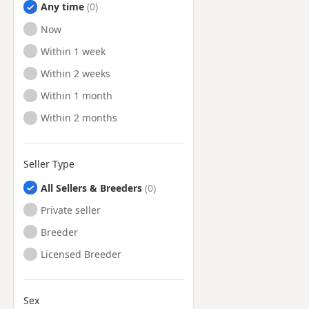
Any time
Ready to Leave
Now
Ready to Leave
Within 1 week
Ready to Leave
Within 2 weeks
Ready to Leave
Within 1 month
Ready to Leave
Within 2 months
Seller Type
All Sellers & Breeders
Private seller
Breeder
Licensed Breeder
Sex