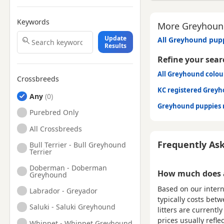
Keywords
More Greyhound
Update
All Greyhound pupp
Results
Refine your sear
All Greyhound colou
Crossbreeds
KC registered Grey
Any
Greyhound puppies 
Purebred Only
All Crossbreeds
Frequently As
Bull Terrier - Bull Greyhound
Terrier
Doberman - Doberman
How much does a
Greyhound
Based on our intern
Labrador - Greyador
typically costs bet
Saluki - Saluki Greyhound
litters are current
prices usually refle
Whippet - Whippet Greyhound