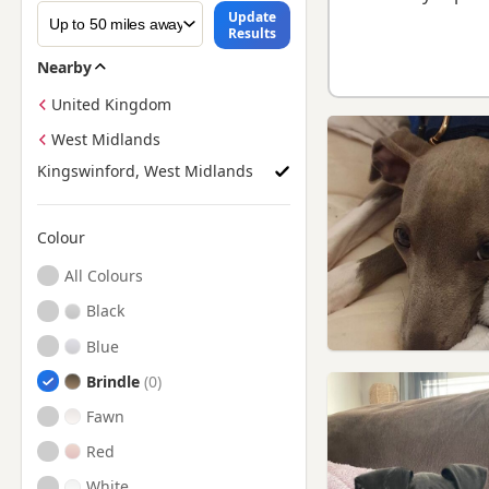
Update
Results
Nearby
United Kingdom
West Midlands
Kingswinford, West Midlands
Colour
Search by Greyhound Puppy Colour
All Colours
Black
Blue
Brindle
Fawn
Red
White