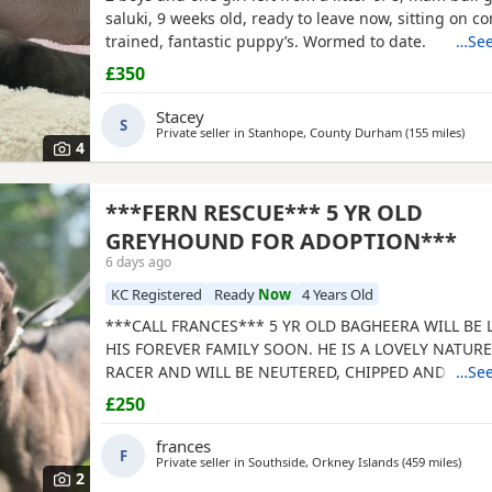
saluki, 9 weeks old, ready to leave now, sitting on 
trained, fantastic puppy’s. Wormed to date.
…See
£350
Stacey
S
Private seller in
Stanhope, County Durham
(155 miles
away
)
4
***FERN RESCUE*** 5 YR OLD
GREYHOUND FOR ADOPTION***
6 days ago
KC Registered
Ready
Now
4 Years Old
***CALL FRANCES*** 5 YR OLD BAGHEERA WILL BE
HIS FOREVER FAMILY SOON. HE IS A LOVELY NATUR
RACER AND WILL BE NEUTERED, CHIPPED AND VACC
…See
GREYHOUNDS ARE SENSITIVE, GENTLE, LAZY SOULS
£250
WOULD LOVE TO SHARE A SOFA. CHILDREN OVER 10
FRIENDLY, NO CATS OR SMALL PETS. SECURE GARDE
frances
F
ADOPTION FEE APPLIES. PLEASE CALL DIRECT ***CA
Private seller in
Southside, Orkney Islands
(459 miles
away 
)
2