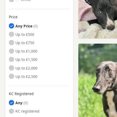
Price
Any Price
Up to £500
Up to £750
Up to £1,000
Up to £1,500
Up to £2,000
Up to £2,500
KC Registered
Any
KC registered