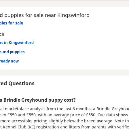
 puppies for sale near Kingswinford
ies for sale
ch
rs in Kingswinford
hound puppies
ready now
ked Questions
 Brindle Greyhound puppy cost?
al marketplace analysis from the last 6 months, a Brindle Greyho
ween
£550 and £550
, with an average price of
£550
. Our data shows 
ly more accessible, pricing slightly below the breed average. Note 
ct Kennel Club (KC) registration and litters from parents with verifi