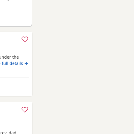
under the
 full details →
m Kingswinford
grey, dad