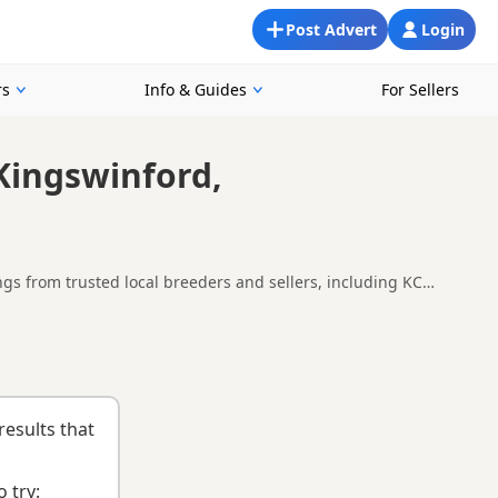
Post Advert
Login
rs
Info & Guides
For Sellers
Kingswinford,
gs from trusted local breeders and sellers, including KC
d around Kingswinford, making it easier to compare local
nd
buying checklist
to help you choose the right puppy and
results that
 try: