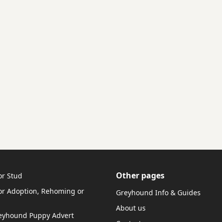
Other pages
or Stud
r Adoption, Rehoming or
Greyhound Info & Guides
About us
reyhound Puppy Advert