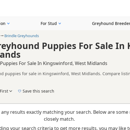
ion
For Stud
Greyhound Breede
Brindle Greyhounds
reyhound Puppies For Sale In 
lands
Puppies For Sale In Kingswinford, West Midlands
d puppies for sale in Kingswinford, West Midlands. Compare listin
tested litters.
on buyers looking specifically for Brindle Greyhound puppies in an
nd breeder details without filtering through other colour variations.
First
Save this search
New to buying a Greyhound puppy? Read our
puppy buying guide
,
breed information
a
 any results exactly matching your search. Below are some 
closely match.
ing your search criteria to get more results, you may like to