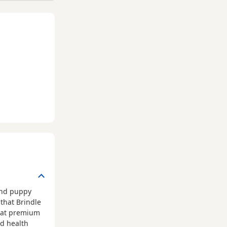
und puppy
that Brindle
that premium
ed health