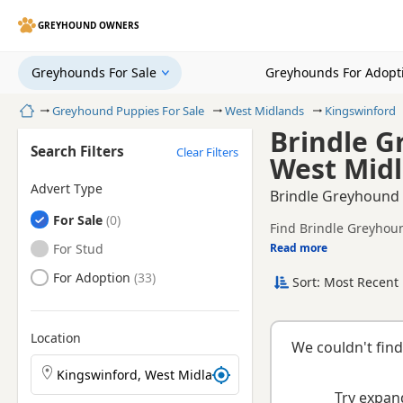
GREYHOUND OWNERS
Greyhounds For Sale
Greyhounds For Adopt
Home
Greyhound Puppies For Sale
West Midlands
Kingswinford
Brindle G
Search Filters
Clear Filters
West Mid
Advert Type
Brindle Greyhound 
Greyhounds
For Sale
Find Brindle Greyhoun
registered and health 
Greyhounds
For Stud
Read more
This page is focused 
availability, prices a
Greyhounds
For Adoption
Sort: Most Recent 
breeder.
Location
We couldn't find
Search Greyhound puppies by town or postcode
Try expand