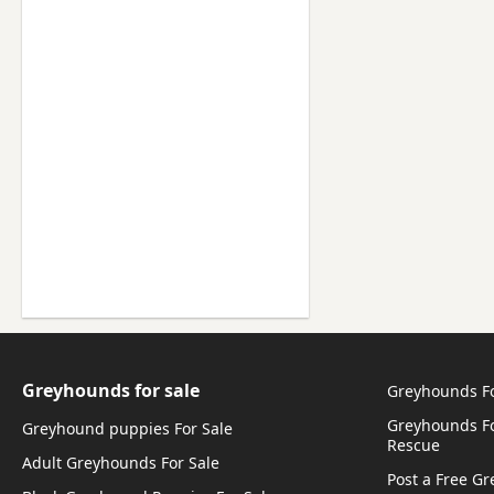
Greyhounds for sale
Greyhounds F
Greyhounds Fo
Greyhound puppies For Sale
Rescue
Adult Greyhounds For Sale
Post a Free G