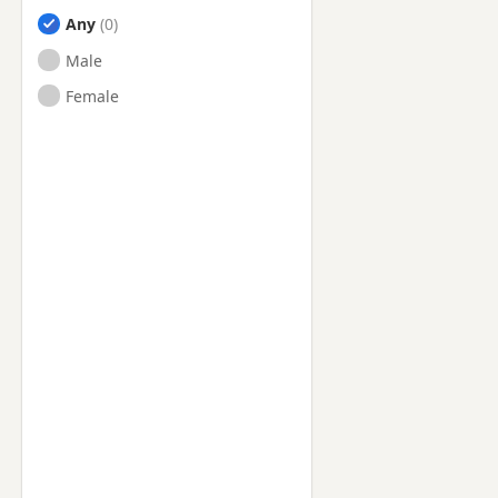
Any
Male
Female