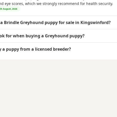
and eye scores, which we strongly recommend for health security.
7th August, 2026
 a Brindle Greyhound puppy for sale in Kingswinford?
ook for when buying a Greyhound puppy?
uy a puppy from a licensed breeder?