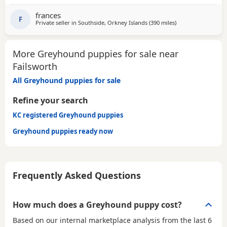
GENTLE, LAZY SOULS AND HE WOULD LOVE TO SHARE A
SOFA. CHILDREN OVER 10, DOG FRIENDLY, NO CATS OR
frances
SMALL PETS. SECURE GARDEN PREFERRED. ADOPTION FEE
F
Private seller in
Southside, Orkney Islands
(390 miles
away from Failswor
)
APPLIES. PLEASE CALL DIRECT ***CALL
More Greyhound puppies for sale near
Failsworth
All Greyhound puppies for sale
Refine your search
KC registered Greyhound puppies
Greyhound puppies ready now
Frequently Asked Questions
How much does a Greyhound puppy cost?
Based on our internal marketplace analysis from the last 6