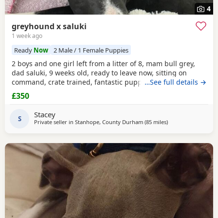
4
greyhound x saluki
1 week ago
Ready
Now
2 Male / 1 Female Puppies
2 boys and one girl left from a litter of 8, mam bull grey,
dad saluki, 9 weeks old, ready to leave now, sitting on
command, crate trained, fantastic puppy’s. Wormed to
…See full details →
date.
£350
Stacey
S
Private seller in
Stanhope, County Durham
(85 miles
away from Failswor
)