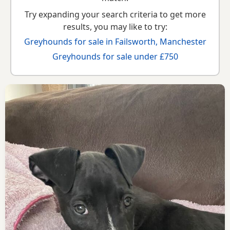
Try expanding your search criteria to get more
results, you may like to try:
Greyhounds for sale in Failsworth, Manchester
Greyhounds for sale under £750