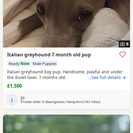
6
Italian greyhound 7 month old pup
Ready
Now
Male Puppies
Italian greyhound boy pup. Handsome, playful and under
the duvet lover. 7 months old.
…See full details →
£1,500
Jo
J
Private seller in
Basingstoke, Hampshire
(161 miles
away from Failsworth
)