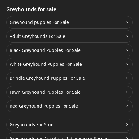
Greyhounds for sale
Greyhound puppies For Sale
Adult Greyhounds For Sale
Black Greyhound Puppies For Sale
White Greyhound Puppies For Sale
Brindle Greyhound Puppies For Sale
Fawn Greyhound Puppies For Sale
Red Greyhound Puppies For Sale
Greyhounds For Stud
Greyhounds For Adoption, Rehoming or Rescue