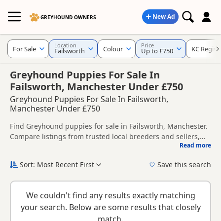
New Ad
GREYHOUND OWNERS
Location
Price
For Sale
Colour
KC Regist
Failsworth
Up to £750
Greyhound Puppies For Sale In
Failsworth, Manchester Under £750
Greyhound Puppies For Sale In Failsworth,
Manchester Under £750
Find Greyhound puppies for sale in Failsworth, Manchester.
Compare listings from trusted local breeders and sellers,
Read more
including KC registered and health tested litters.
This page helps you compare puppies available in and
around Failsworth, whether you are looking for a local litter
Sort: Most Recent First
Save this search
or are open to nearby parts of Manchester.
New to buying a Greyhound puppy? Read our
puppy buying
guide
,
breed information
and
buying checklist
to help you
We couldn't find any results exactly matching
choose the right puppy and breeder.
your search. Below are some results that closely
match.