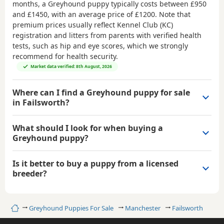
months, a Greyhound puppy typically costs between
£950
and £1450
, with an average price of
£1200
. Note that
premium prices usually reflect Kennel Club (KC)
registration and litters from parents with verified health
tests, such as hip and eye scores, which we strongly
recommend for health security.
Market data verified: 8th August, 2026
Where can I find a Greyhound puppy for sale
in Failsworth?
What should I look for when buying a
Greyhound puppy?
Is it better to buy a puppy from a licensed
breeder?
Home
Greyhound Puppies For Sale
Manchester
Failsworth