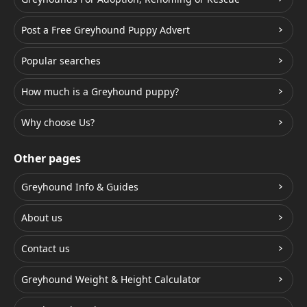
Post a Free Greyhound Puppy Advert
Popular searches
How much is a Greyhound puppy?
Why choose Us?
Other pages
Greyhound Info & Guides
About us
Contact us
Greyhound Weight & Height Calculator