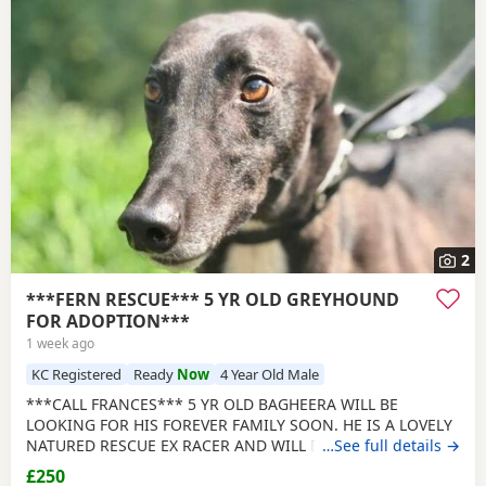
2
***FERN RESCUE*** 5 YR OLD GREYHOUND
FOR ADOPTION***
1 week ago
KC Registered
Ready
Now
4 Year Old Male
***CALL FRANCES*** 5 YR OLD BAGHEERA WILL BE
LOOKING FOR HIS FOREVER FAMILY SOON. HE IS A LOVELY
NATURED RESCUE EX RACER AND WILL BE NEUTERED,
…See full details →
CHIPPED AND VACCINATED. GREYHOUNDS ARE SENSITIVE,
£250