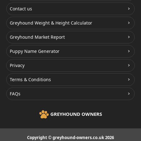
Contact us
Greyhound Weight & Height Calculator
Greyhound Market Report
Puppy Name Generator
Privacy
Terms & Conditions
FAQs
GREYHOUND OWNERS
Copyright © greyhound-owners.co.uk 2026