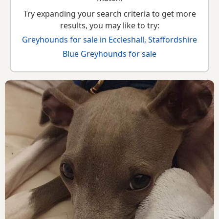
Try expanding your search criteria to get more
results, you may like to try:
Greyhounds for sale in Eccleshall, Staffordshire
Blue Greyhounds for sale