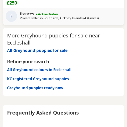
CHIPPED AND VACCINATED. GREYHOUNDS ARE SENSITIVE,
£250
GENTLE, LAZY SOULS AND HE WOULD LOVE TO SHARE A
SOFA. CHILDREN OVER 10, DOG FRIENDLY, NO CATS OR
frances
Active Today
SMALL PETS. SECURE GARDEN PREFERRED. ADOPTION FEE
F
Private seller in
Southside, Orkney Islands
(434 miles
away from Eccleshal
)
APPLIES. PLEASE CALL DIRECT ***CALL
More Greyhound puppies for sale near
Eccleshall
All Greyhound puppies for sale
Refine your search
All Greyhound colours in Eccleshall
KC registered Greyhound puppies
Greyhound puppies ready now
Frequently Asked Questions