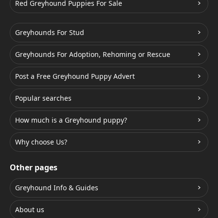
Red Greyhound Puppies For Sale
Greyhounds For Stud
Greyhounds For Adoption, Rehoming or Rescue
Post a Free Greyhound Puppy Advert
Popular searches
How much is a Greyhound puppy?
Why choose Us?
Other pages
Greyhound Info & Guides
About us