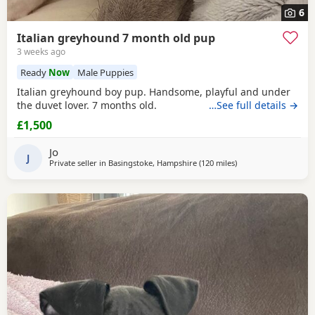
6
Italian greyhound 7 month old pup
3 weeks ago
Ready
Now
Male Puppies
Italian greyhound boy pup. Handsome, playful and under
the duvet lover. 7 months old.
…See full details →
£1,500
Jo
J
Private seller in
Basingstoke, Hampshire
(120 miles
away from Eccleshall
)