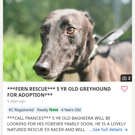
2
***FERN RESCUE*** 5 YR OLD GREYHOUND
FOR ADOPTION***
5 days ago
KC Registered
Ready
Now
4 Years Old
***CALL FRANCES*** 5 YR OLD BAGHEERA WILL BE
LOOKING FOR HIS FOREVER FAMILY SOON. HE IS A LOVELY
NATURED RESCUE EX RACER AND WILL BE NEUTERED,
…See full details →