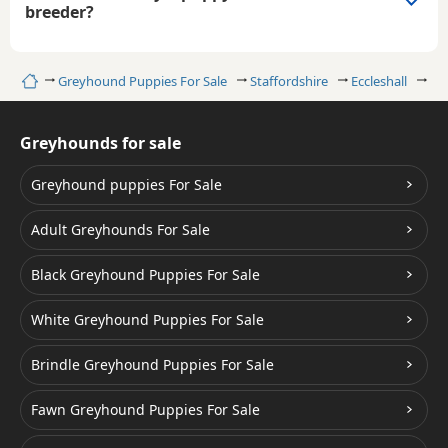
breeder?
Home
Greyhound Puppies For Sale
Staffordshire
Eccleshall
Bl
Greyhounds for sale
Greyhound puppies For Sale
Adult Greyhounds For Sale
Black Greyhound Puppies For Sale
White Greyhound Puppies For Sale
Brindle Greyhound Puppies For Sale
Fawn Greyhound Puppies For Sale