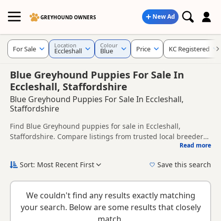
New Ad
GREYHOUND OWNERS
Location
Colour
For Sale
Price
KC Registered
Eccleshall
Blue
Blue Greyhound Puppies For Sale In
Eccleshall, Staffordshire
Blue Greyhound Puppies For Sale In Eccleshall,
Staffordshire
Find Blue Greyhound puppies for sale in Eccleshall,
Staffordshire. Compare listings from trusted local breeders
Read more
and sellers, including KC registered and health tested
This page is focused on buyers looking specifically for Blue
litters.
Greyhound puppies in and around Eccleshall, making it
Sort: Most Recent First
Save this search
easier to compare local availability, prices and breeder
New to buying a Greyhound puppy? Read our
puppy buying
details without filtering through other colour variations.
guide
,
breed information
and
buying checklist
to help you
We couldn't find any results exactly matching
choose the right puppy and breeder.
your search. Below are some results that closely
match.