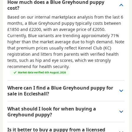
How much does a Blue Greyhound puppy
cost?
Based on our internal marketplace analysis from the last 6
months, a Blue Greyhound puppy typically costs between
£1850 and £2200
, with an average price of
£2050
.
Currently, Blue variants are trending approximately 71%
higher than the market average due to high demand. Note
that premium prices usually reflect Kennel Club (KC)
registration and litters from parents with verified health
tests, such as hip and eye scores, which we strongly
recommend for health security.
Market data verified: 6th August, 2026
Where can I find a Blue Greyhound puppy for
sale in Eccleshall?
What should I look for when buying a
Greyhound puppy?
Is it better to buy a puppy from a licensed