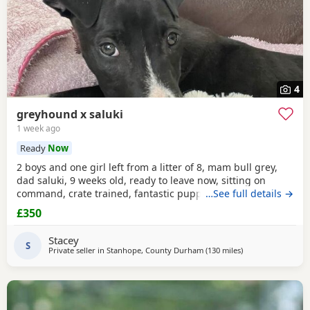
4
greyhound x saluki
1 week ago
Ready
Now
2 boys and one girl left from a litter of 8, mam bull grey,
dad saluki, 9 weeks old, ready to leave now, sitting on
command, crate trained, fantastic puppy’s. Wormed to
…See full details →
date.
£350
Stacey
S
Private seller in
Stanhope, County Durham
(130 miles
away from Ecclesha
)