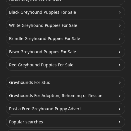
Black Greyhound Puppies For Sale
White Greyhound Puppies For Sale
Brindle Greyhound Puppies For Sale
Fawn Greyhound Puppies For Sale
Red Greyhound Puppies For Sale
Greyhounds For Stud
Greyhounds For Adoption, Rehoming or Rescue
Post a Free Greyhound Puppy Advert
Popular searches