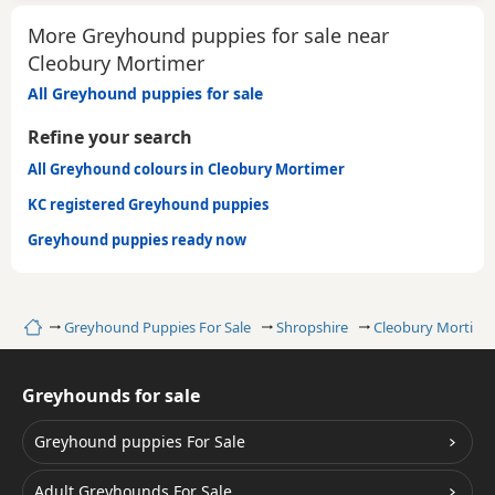
More Greyhound puppies for sale near
Cleobury Mortimer
All Greyhound puppies for sale
Refine your search
All Greyhound colours in Cleobury Mortimer
KC registered Greyhound puppies
Greyhound puppies ready now
Home
Greyhound Puppies For Sale
Shropshire
Cleobury Mortime
Greyhounds for sale
Greyhound puppies For Sale
Adult Greyhounds For Sale