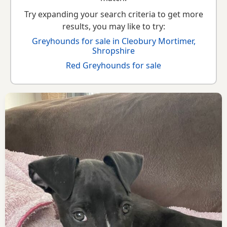
Try expanding your search criteria to get more
results, you may like to try:
Greyhounds for sale in Cleobury Mortimer,
Shropshire
Red Greyhounds for sale