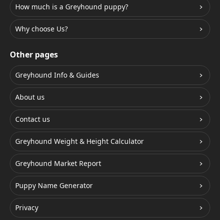
How much is a Greyhound puppy?
Why choose Us?
Other pages
Greyhound Info & Guides
About us
Contact us
Greyhound Weight & Height Calculator
Greyhound Market Report
Puppy Name Generator
Privacy