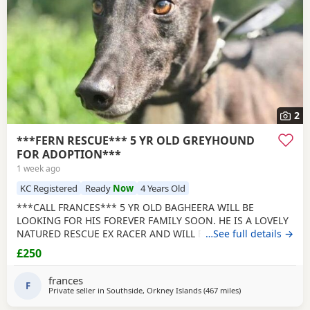
2
***FERN RESCUE*** 5 YR OLD GREYHOUND
FOR ADOPTION***
1 week ago
KC Registered
Ready
Now
4 Years Old
***CALL FRANCES*** 5 YR OLD BAGHEERA WILL BE
LOOKING FOR HIS FOREVER FAMILY SOON. HE IS A LOVELY
NATURED RESCUE EX RACER AND WILL BE NEUTERED,
…See full details →
CHIPPED AND VACCINATED. GREYHOUNDS ARE SENSITIVE,
£250
GENTLE, LAZY SOULS AND HE WOULD LOVE TO SHARE A
SOFA. CHILDREN OVER 10, DOG FRIENDLY, NO CATS OR
frances
SMALL PETS. SECURE GARDEN PREFERRED. ADOPTION FEE
F
Private seller in
Southside, Orkney Islands
(467 miles
away from Cleobur
)
APPLIES. PLEASE CALL DIRECT ***CALL