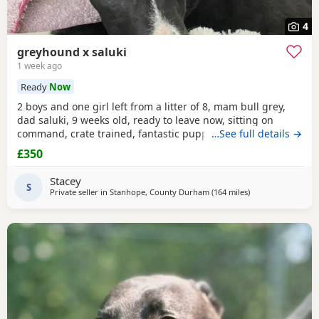
4
greyhound x saluki
1 week ago
Ready
Now
2 boys and one girl left from a litter of 8, mam bull grey,
dad saluki, 9 weeks old, ready to leave now, sitting on
command, crate trained, fantastic puppy’s. Wormed to
…See full details →
date.
£350
Stacey
S
Private seller in
Stanhope, County Durham
(164 miles
away from Cleobu
)