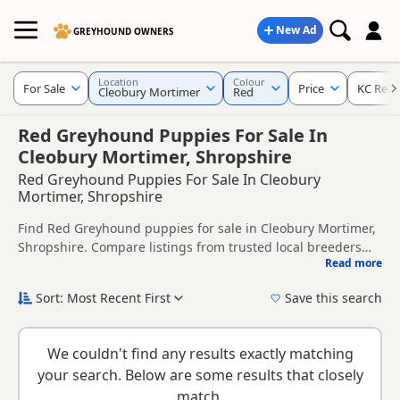
New Ad
GREYHOUND OWNERS
Location
Colour
For Sale
Price
KC Regi
Cleobury Mortimer
Red
Red Greyhound Puppies For Sale In
Cleobury Mortimer, Shropshire
Red Greyhound Puppies For Sale In Cleobury
Mortimer, Shropshire
Find Red Greyhound puppies for sale in Cleobury Mortimer,
Shropshire. Compare listings from trusted local breeders
Read more
and sellers, including KC registered and health tested
This page is focused on buyers looking specifically for Red
litters.
Greyhound puppies in and around Cleobury Mortimer,
Sort: Most Recent First
Save this search
making it easier to compare local availability, prices and
New to buying a Greyhound puppy? Read our
puppy buying
breeder details without filtering through other colour
guide
,
breed information
and
buying checklist
to help you
variations.
We couldn't find any results exactly matching
choose the right puppy and breeder.
your search. Below are some results that closely
match.