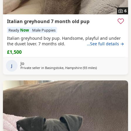
6
Italian greyhound 7 month old pup
Ready
Now
Male Puppies
Italian greyhound boy pup. Handsome, playful and under
the duvet lover. 7 months old.
…See full details →
£1,500
Jo
J
Private seller in
Basingstoke, Hampshire
(93 miles
away from Brierley Hill
)