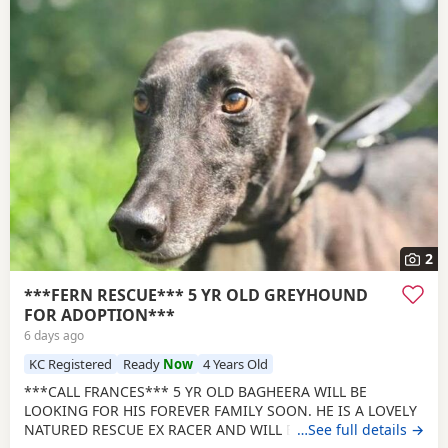
2
***FERN RESCUE*** 5 YR OLD GREYHOUND
FOR ADOPTION***
6 days ago
KC Registered
Ready
Now
4 Years Old
***CALL FRANCES*** 5 YR OLD BAGHEERA WILL BE
LOOKING FOR HIS FOREVER FAMILY SOON. HE IS A LOVELY
NATURED RESCUE EX RACER AND WILL BE NEUTERED,
…See full details →