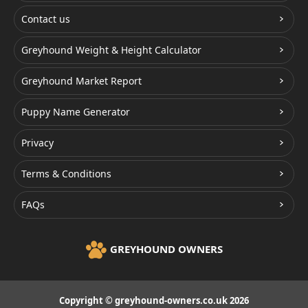
Contact us
Greyhound Weight & Height Calculator
Greyhound Market Report
Puppy Name Generator
Privacy
Terms & Conditions
FAQs
GREYHOUND OWNERS
Copyright © greyhound-owners.co.uk 2026