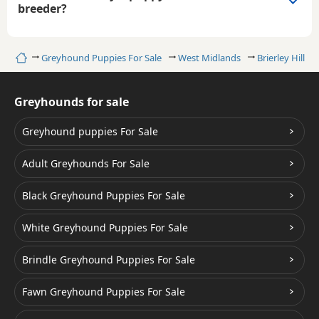
breeder?
Home
Greyhound Puppies For Sale
West Midlands
Brierley Hill
Greyhounds for sale
Greyhound puppies For Sale
Adult Greyhounds For Sale
Black Greyhound Puppies For Sale
White Greyhound Puppies For Sale
Brindle Greyhound Puppies For Sale
Fawn Greyhound Puppies For Sale