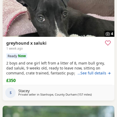
4
greyhound x saluki
1 week ago
Ready
Now
2 boys and one girl left from a litter of 8, mam bull grey,
dad saluki, 9 weeks old, ready to leave now, sitting on
command, crate trained, fantastic puppy’s. Wormed to
…See full details →
date.
£350
Stacey
S
Private seller in
Stanhope, County Durham
(157 miles
away from Brierley 
)