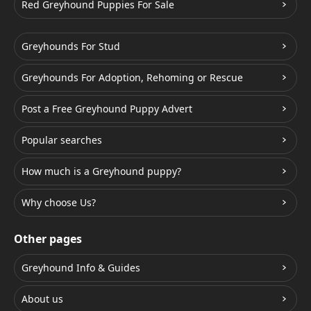
Red Greyhound Puppies For Sale
Greyhounds For Stud
Greyhounds For Adoption, Rehoming or Rescue
Post a Free Greyhound Puppy Advert
Popular searches
How much is a Greyhound puppy?
Why choose Us?
Other pages
Greyhound Info & Guides
About us