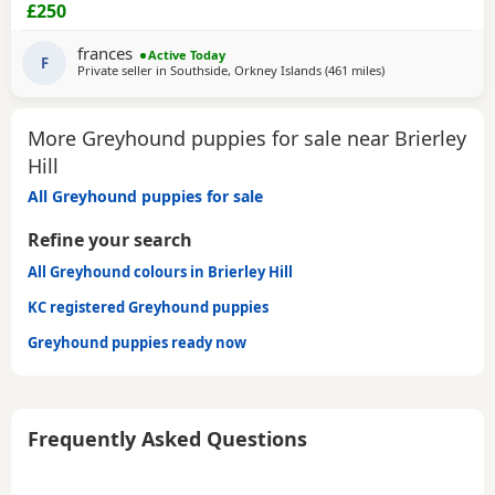
CHIPPED AND VACCINATED. GREYHOUNDS ARE SENSITIVE,
£250
GENTLE, LAZY SOULS AND HE WOULD LOVE TO SHARE A
SOFA. CHILDREN OVER 10, DOG FRIENDLY, NO CATS OR
frances
Active Today
SMALL PETS. SECURE GARDEN PREFERRED. ADOPTION FEE
F
Private seller in
Southside, Orkney Islands
(461 miles
away from Brierley 
)
APPLIES. PLEASE CALL DIRECT ***CALL
More Greyhound puppies for sale near Brierley
Hill
All Greyhound puppies for sale
Refine your search
All Greyhound colours in Brierley Hill
KC registered Greyhound puppies
Greyhound puppies ready now
Frequently Asked Questions