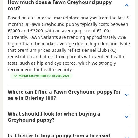
How much does a Fawn Greyhound puppy
cost?
Based on our internal marketplace analysis from the last 6
months, a Fawn Greyhound puppy typically costs between
£2000 and £2200
, with an average price of
£2100
.
Currently, Fawn variants are trending approximately 75%
higher than the market average due to high demand. Note
that premium prices usually reflect Kennel Club (KC)
registration and litters from parents with verified health
tests, such as hip and eye scores, which we strongly
recommend for health security.
Market data verified: 7th August, 2026
Where can I find a Fawn Greyhound puppy for
sale in Brierley Hill?
What should I look for when buying a
Greyhound puppy?
Is it better to buy a puppy from a licensed