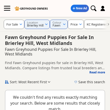
New Ad
GREYHOUND OWNERS
Location
Colour
For Sale
Price
KC Registered
Brierley Hill
Fawn
Fawn Greyhound Puppies For Sale In
Brierley Hill, West Midlands
Fawn Greyhound Puppies For Sale In Brierley Hill,
West Midlands
Find Fawn Greyhound puppies for sale in Brierley Hill, West
Midlands. Compare listings from trusted local breeders and
Read more
sellers, including KC registered and health tested litters.
This page is focused on buyers looking specifically for Fawn
Greyhound puppies in and around Brierley Hill, making it
Sort: Most Recent First
Save this search
easier to compare local availability, prices and breeder
New to buying a Greyhound puppy? Read our
puppy buying
details without filtering through other colour variations.
guide
,
breed information
and
buying checklist
to help you
We couldn't find any results exactly matching
choose the right puppy and breeder.
your search. Below are some results that closely
match.