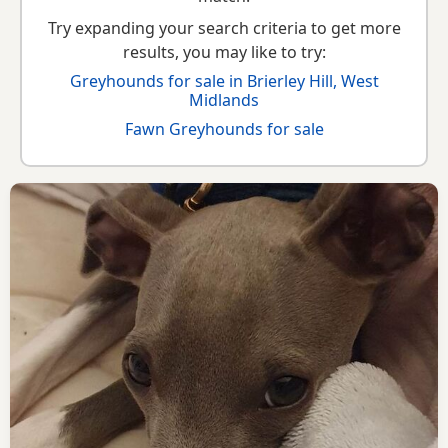
Try expanding your search criteria to get more
results, you may like to try:
Greyhounds for sale in Brierley Hill, West
Midlands
Fawn Greyhounds for sale