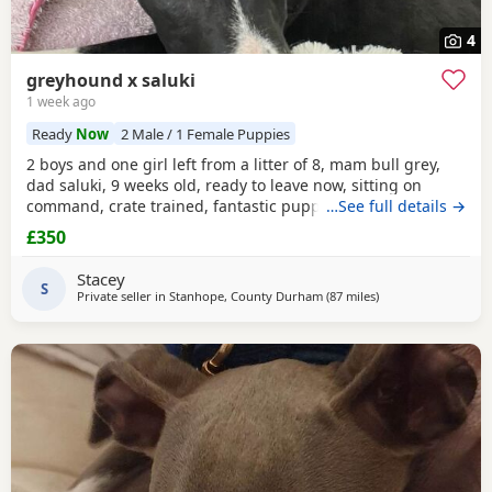
4
greyhound x saluki
1 week ago
Ready
Now
2 Male / 1 Female Puppies
2 boys and one girl left from a litter of 8, mam bull grey,
dad saluki, 9 weeks old, ready to leave now, sitting on
command, crate trained, fantastic puppy’s. Wormed to
…See full details →
date.
£350
Stacey
S
Private seller in
Stanhope, County Durham
(87 miles
away from Ashton-
)