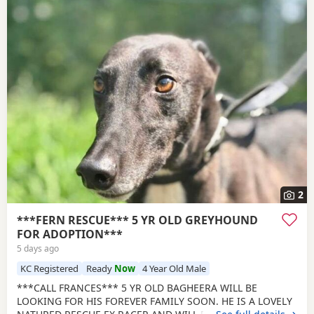
2
***FERN RESCUE*** 5 YR OLD GREYHOUND
FOR ADOPTION***
5 days ago
KC Registered
Ready
Now
4 Year Old Male
***CALL FRANCES*** 5 YR OLD BAGHEERA WILL BE
LOOKING FOR HIS FOREVER FAMILY SOON. HE IS A LOVELY