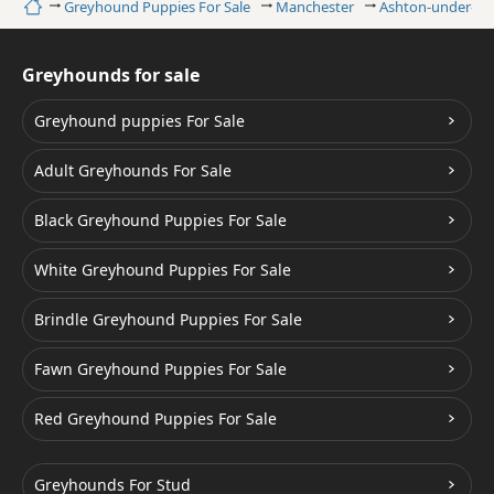
Home
Greyhound Puppies For Sale
Manchester
Ashton-under-Ly
Greyhounds for sale
Greyhound puppies For Sale
Adult Greyhounds For Sale
Black Greyhound Puppies For Sale
White Greyhound Puppies For Sale
Brindle Greyhound Puppies For Sale
Fawn Greyhound Puppies For Sale
Red Greyhound Puppies For Sale
Greyhounds For Stud