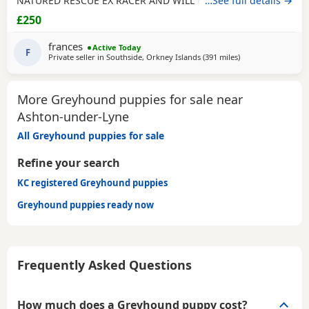
NATURED RESCUE EX RACER AND WILL BE NEUTERED,
…See full details →
CHIPPED AND VACCINATED. GREYHOUNDS ARE SENSITIVE,
£250
GENTLE, LAZY SOULS AND HE WOULD LOVE TO SHARE A
SOFA. CHILDREN OVER 10, DOG FRIENDLY, NO CATS OR
frances
Active Today
SMALL PETS. SECURE GARDEN PREFERRED. ADOPTION FEE
F
Private seller in
Southside, Orkney Islands
(391 miles
away from Ashton-
)
APPLIES. PLEASE CALL DIRECT ***CALL
More Greyhound puppies for sale near
Ashton-under-Lyne
All Greyhound puppies for sale
Refine your search
KC registered Greyhound puppies
Greyhound puppies ready now
Frequently Asked Questions
How much does a Greyhound puppy cost?