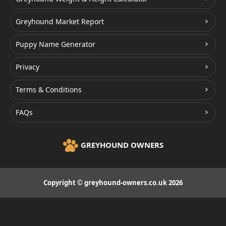
Greyhound Market Report
Puppy Name Generator
Privacy
Terms & Conditions
FAQs
GREYHOUND OWNERS
Copyright © greyhound-owners.co.uk 2026