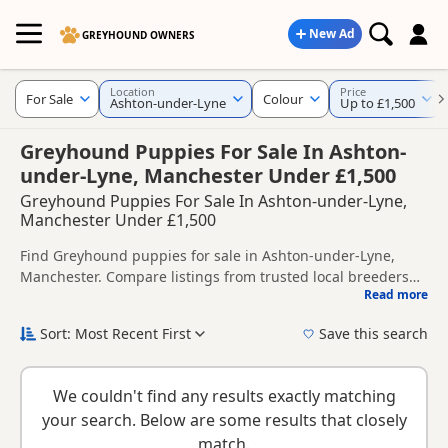
New Ad
GREYHOUND OWNERS
Location
Price
For Sale
Colour
Ashton-under-Lyne
Up to £1,500
Greyhound Puppies For Sale In Ashton-
under-Lyne, Manchester Under £1,500
Greyhound Puppies For Sale In Ashton-under-Lyne,
Manchester Under £1,500
Find Greyhound puppies for sale in Ashton-under-Lyne,
Manchester. Compare listings from trusted local breeders
Read more
and sellers, including KC registered and health tested
This page helps you compare puppies available in and
litters.
around Ashton-under-Lyne, whether you are looking for a
Sort: Most Recent First
Save this search
local litter or are open to nearby parts of Manchester.
New to buying a Greyhound puppy? Read our
puppy buying
guide
,
breed information
and
buying checklist
to help you
We couldn't find any results exactly matching
choose the right puppy and breeder.
your search. Below are some results that closely
match.