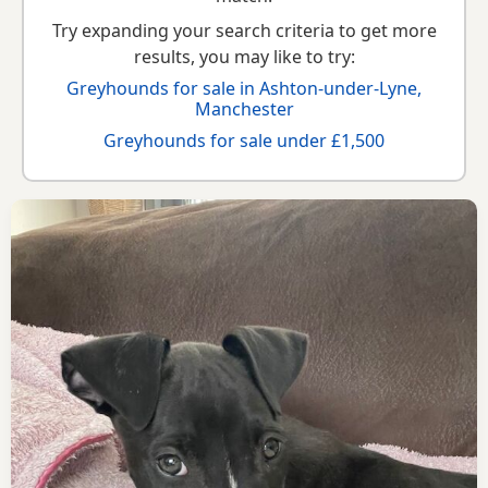
Try expanding your search criteria to get more
results, you may like to try:
Greyhounds for sale in Ashton-under-Lyne,
Manchester
Greyhounds for sale under £1,500