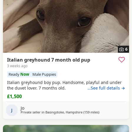
6
Italian greyhound 7 month old pup
3 weeks ago
Ready
Now
Male Puppies
Italian greyhound boy pup. Handsome, playful and under
the duvet lover. 7 months old.
…See full details →
£1,500
Jo
J
Private seller in
Basingstoke, Hampshire
(159 miles
away from Ashton-un
)