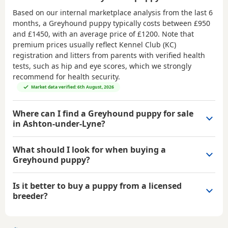
Based on our internal marketplace analysis from the last 6
months, a Greyhound puppy typically costs between
£950
and £1450
, with an average price of
£1200
. Note that
premium prices usually reflect Kennel Club (KC)
registration and litters from parents with verified health
tests, such as hip and eye scores, which we strongly
recommend for health security.
Market data verified: 6th August, 2026
Where can I find a Greyhound puppy for sale
in Ashton-under-Lyne?
What should I look for when buying a
Greyhound puppy?
Is it better to buy a puppy from a licensed
breeder?