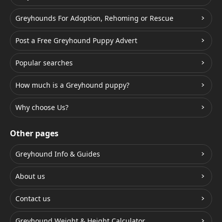
Greyhounds For Adoption, Rehoming or Rescue
Post a Free Greyhound Puppy Advert
Popular searches
How much is a Greyhound puppy?
Why choose Us?
Other pages
Greyhound Info & Guides
About us
Contact us
Greyhound Weight & Height Calculator