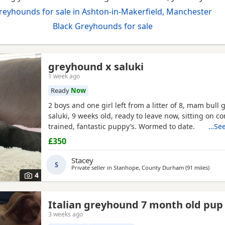
reyhounds for sale in Ashton-in-Makerfield, Manchester
Black Greyhounds for sale
greyhound x saluki
1 week ago
Ready
Now
2 boys and one girl left from a litter of 8, mam bull 
saluki, 9 weeks old, ready to leave now, sitting on 
trained, fantastic puppy’s. Wormed to date.
…See
£350
Stacey
S
Private seller in
Stanhope, County Durham
(91 miles
away f
)
4
Italian greyhound 7 month old pup
3 weeks ago