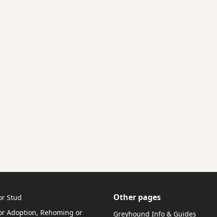
Other pages
or Stud
r Adoption, Rehoming or
Greyhound Info & Guides