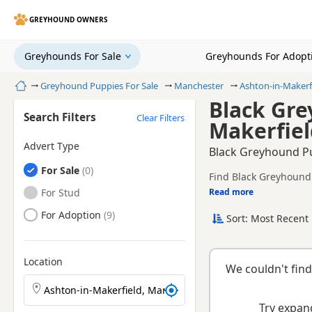
GREYHOUND OWNERS
Greyhounds For Sale
Greyhounds For Adopt
Home
Greyhound Puppies For Sale
Manchester
Ashton-in-Makerf
Black Gre
Search Filters
Clear Filters
Makerfiel
Advert Type
Black Greyhound Pu
Greyhounds
For Sale
Find Black Greyhound 
registered and health 
Greyhounds
For Stud
Read more
This page is focused 
availability, prices a
Greyhounds
For Adoption
Sort: Most Recent 
breeder.
Location
We couldn't find
Search Greyhound puppies by town or postcode
Try expand