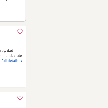
grey, dad
command, crate
 full details →
rom Ashton-in-Makerfield