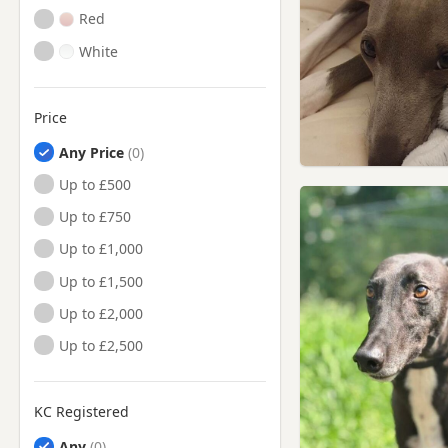
Red
White
Price
Any Price
Up to £500
Up to £750
Up to £1,000
Up to £1,500
Up to £2,000
Up to £2,500
KC Registered
Any