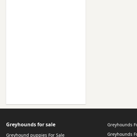
Greyhounds for sale
Greyhounds F
Greyhounds Fo
Greyhound puppies For Sale