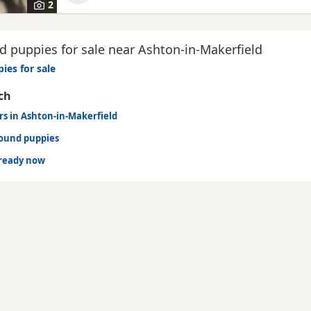
2
 puppies for sale near Ashton-in-Makerfield
ies for sale
ch
rs in Ashton-in-Makerfield
hound puppies
ready now