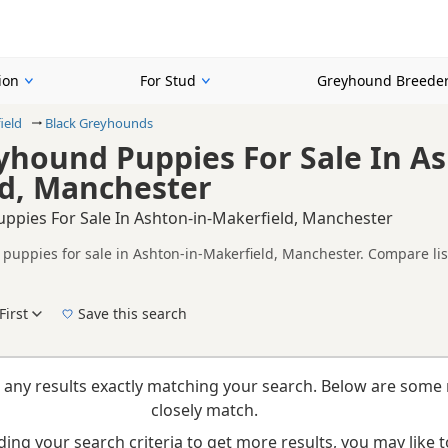
ion
For Stud
Greyhound Breede
ield
Black Greyhounds
yhound Puppies For Sale In As
d, Manchester
ppies For Sale In Ashton-in-Makerfield, Manchester
puppies for sale in Ashton-in-Makerfield, Manchester. Compare list
tested litters.
on buyers looking specifically for Black Greyhound puppies in and 
nd breeder details without filtering through other colour variations.
First
Save this search
New to buying a Greyhound puppy? Read our
puppy buying guide
,
breed information
a
 any results exactly matching your search. Below are some 
closely match.
ing your search criteria to get more results, you may like to