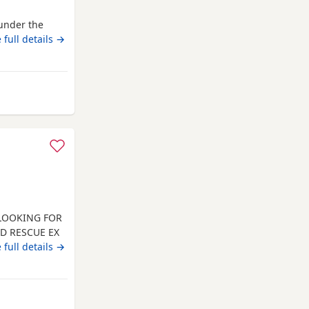
under the
 full details →
om Ashton-in-Makerfield
 LOOKING FOR
ED RESCUE EX
INATED.
 full details →
 AND HE
, DOG
N PREFERRED.
LL
from Ashton-in-Makerfield