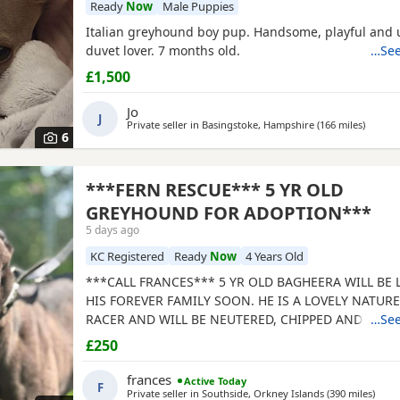
Ready
Now
Male Puppies
Italian greyhound boy pup. Handsome, playful and 
duvet lover. 7 months old.
…See
£1,500
Jo
J
Private seller in
Basingstoke, Hampshire
(166 miles
away fr
)
6
***FERN RESCUE*** 5 YR OLD
GREYHOUND FOR ADOPTION***
5 days ago
KC Registered
Ready
Now
4 Years Old
***CALL FRANCES*** 5 YR OLD BAGHEERA WILL BE
HIS FOREVER FAMILY SOON. HE IS A LOVELY NATUR
RACER AND WILL BE NEUTERED, CHIPPED AND VACC
…See
GREYHOUNDS ARE SENSITIVE, GENTLE, LAZY SOULS
£250
WOULD LOVE TO SHARE A SOFA. CHILDREN OVER 10
FRIENDLY, NO CATS OR SMALL PETS. SECURE GARDE
frances
Active Today
F
ADOPTION FEE APPLIES. PLEASE CALL DIRECT ***CA
Private seller in
Southside, Orkney Islands
(390 miles
away 
)