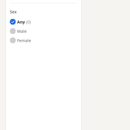
Sex
Any
Male
Female