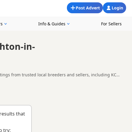
Post Advert
Login
rs
Info & Guides
For Sellers
hton-in-
ings from trusted local breeders and sellers, including KC
around Ashton-in-Makerfield, making it easier to compare local
nd
buying checklist
to help you choose the right puppy and
results that
 try: