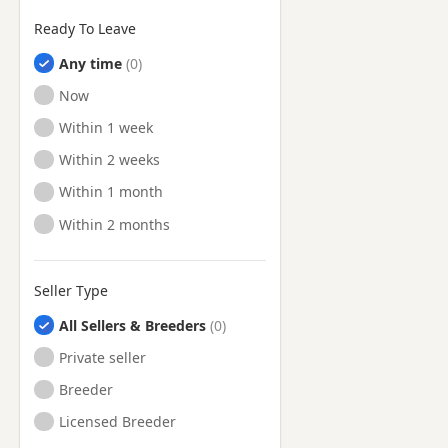
Ready To Leave
Any time
Ready to Leave
Now
Ready to Leave
Within 1 week
Ready to Leave
Within 2 weeks
Ready to Leave
Within 1 month
Ready to Leave
Within 2 months
Seller Type
All Sellers & Breeders
Private seller
Breeder
Licensed Breeder