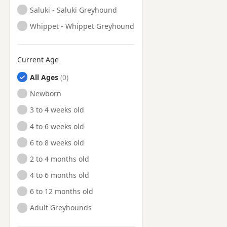
Saluki - Saluki Greyhound
Whippet - Whippet Greyhound
Current Age
All Ages
Newborn
3 to 4 weeks old
4 to 6 weeks old
6 to 8 weeks old
2 to 4 months old
4 to 6 months old
6 to 12 months old
Adult Greyhounds