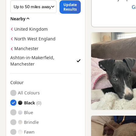
Update
G
Results
Nearby
United Kingdom
North West England
Manchester
Ashton-in-Makerfield,
Manchester
Colour
Search by Greyhound Puppy Colour
All Colours
Black
Blue
Brindle
Fawn