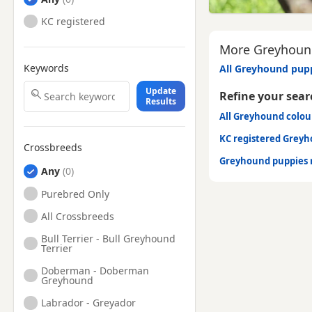
KC registered
More Greyhound
Keywords
All Greyhound pupp
Update
Refine your sear
Results
All Greyhound colou
KC registered Grey
Crossbreeds
Greyhound puppies 
Any
Purebred Only
All Crossbreeds
Bull Terrier - Bull Greyhound
Terrier
Doberman - Doberman
Greyhound
Labrador - Greyador