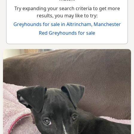
Try expanding your search criteria to get more
results, you may like to try:
Greyhounds for sale in Altrincham, Manchester
Red Greyhounds for sale