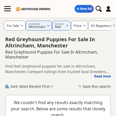
New Ad
GREYHOUND OWNERS
Location
Colour
For Sale
Price
KC Registered
Altrincham
Red
Red Greyhound Puppies For Sale In
Altrincham, Manchester
Red Greyhound Puppies For Sale In Altrincham,
Manchester
Find Red Greyhound puppies for sale in Altrincham,
Manchester. Compare listings from trusted local breeders
Read more
and sellers, including KC registered and health tested
This page is focused on buyers looking specifically for Red
litters.
Greyhound puppies in and around Altrincham, making it
Sort: Most Recent First
Save this search
easier to compare local availability, prices and breeder
New to buying a Greyhound puppy? Read our
puppy buying
details without filtering through other colour variations.
guide
,
breed information
and
buying checklist
to help you
We couldn't find any results exactly matching
choose the right puppy and breeder.
your search. Below are some results that closely
match.