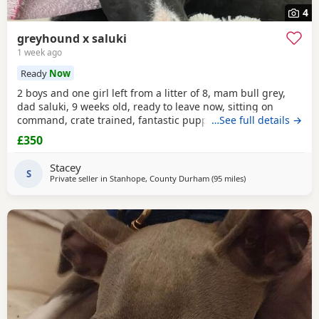
4
greyhound x saluki
1 week ago
Ready
Now
2 boys and one girl left from a litter of 8, mam bull grey,
dad saluki, 9 weeks old, ready to leave now, sitting on
command, crate trained, fantastic puppy’s. Wormed to
…See full details →
date.
£350
Stacey
S
Private seller in
Stanhope, County Durham
(95 miles
away from Altrinch
)