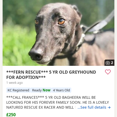
2
***FERN RESCUE*** 5 YR OLD GREYHOUND
FOR ADOPTION***
1 week ago
KC Registered
Ready
Now
4 Years Old
***CALL FRANCES*** 5 YR OLD BAGHEERA WILL BE
LOOKING FOR HIS FOREVER FAMILY SOON. HE IS A LOVELY
NATURED RESCUE EX RACER AND WILL BE NEUTERED,
…See full details →
CHIPPED AND VACCINATED. GREYHOUNDS ARE SENSITIVE,
£250