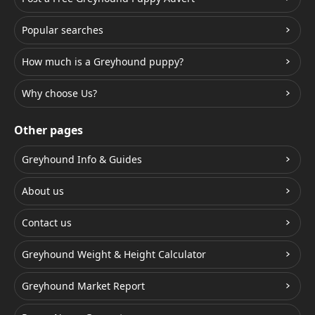
Popular searches
How much is a Greyhound puppy?
Why choose Us?
Other pages
Greyhound Info & Guides
About us
Contact us
Greyhound Weight & Height Calculator
Greyhound Market Report