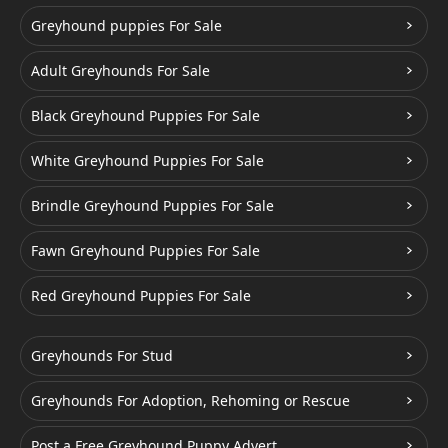
Greyhound puppies For Sale
Adult Greyhounds For Sale
Black Greyhound Puppies For Sale
White Greyhound Puppies For Sale
Brindle Greyhound Puppies For Sale
Fawn Greyhound Puppies For Sale
Red Greyhound Puppies For Sale
Greyhounds For Stud
Greyhounds For Adoption, Rehoming or Rescue
Post a Free Greyhound Puppy Advert