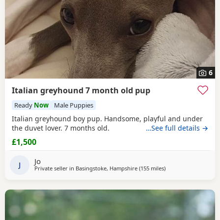
6
Italian greyhound 7 month old pup
Ready
Now
Male Puppies
Italian greyhound boy pup. Handsome, playful and under
the duvet lover. 7 months old.
…See full details →
£1,500
Jo
J
Private seller in
Basingstoke, Hampshire
(155 miles
away from Altrincha
)