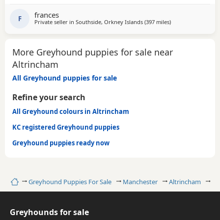
GENTLE, LAZY SOULS AND HE WOULD LOVE TO SHARE A
SOFA. CHILDREN OVER 10, DOG FRIENDLY, NO CATS OR
frances
SMALL PETS. SECURE GARDEN PREFERRED. ADOPTION FEE
F
Private seller in
Southside, Orkney Islands
(397 miles
away from Altrinc
)
APPLIES. PLEASE CALL DIRECT ***CALL
More Greyhound puppies for sale near
Altrincham
All Greyhound puppies for sale
Refine your search
All Greyhound colours in Altrincham
KC registered Greyhound puppies
Greyhound puppies ready now
Home
Greyhound Puppies For Sale
Manchester
Altrincham
Re
Greyhounds for sale